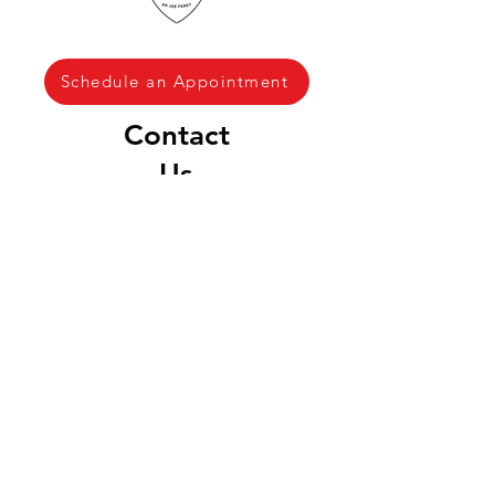
Schedule an Appointment
Contact
Us
(970) 837 7232
drjoe@RFVchiro.com
Locations & Hours
Aspen & Snowmass
Village
House Calls ONLY
Downtown Basalt
100 Elk Run Dr
Unit 220