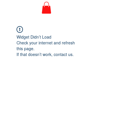
Widget Didn’t Load
Check your internet and refresh
this page.
If that doesn’t work, contact us.