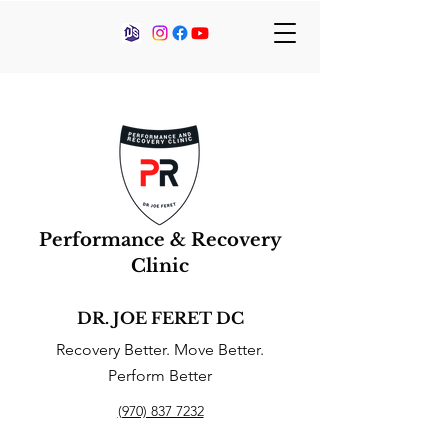
Performance & Recovery
Clinic
DR. JOE FERET DC
Recovery Better. Move Better.
Perform Better
(970) 837 7232