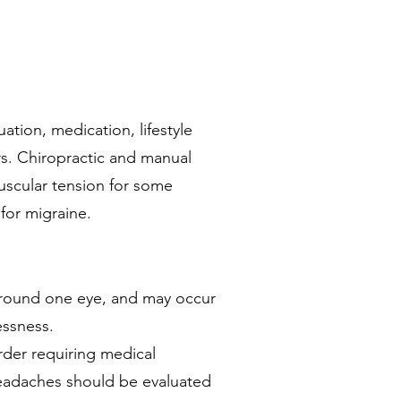
tion, medication, lifestyle
ers. Chiropractic and manual
uscular tension for some
for migraine.
 around one eye, and may occur
essness.
rder requiring medical
eadaches should be evaluated