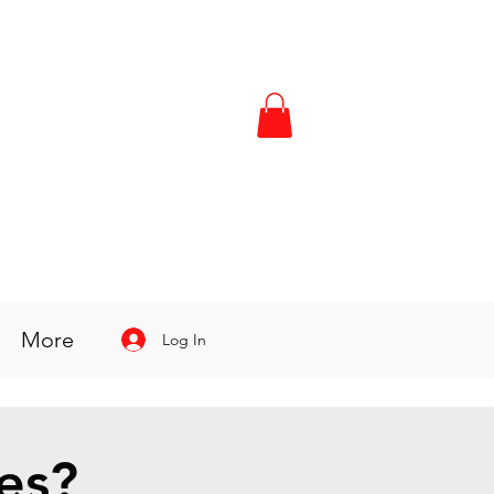
More
Log In
es?