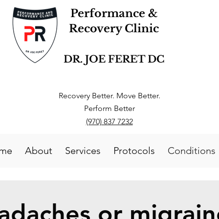
Performance &
Recovery Clinic
DR. JOE FERET DC
Recovery Better. Move Better.
Perform Better
(970) 837 7232
me
About
Services
Protocols
Conditions
adaches or migrain