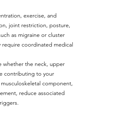
ntration, exercise, and
n, joint restriction, posture,
uch as migraine or cluster
 require coordinated medical
e whether the neck, upper
 contributing to your
 musculoskeletal component,
vement, reduce associated
riggers.