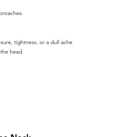
pproaches.
ure, tightness, or a dull ache
 the head.