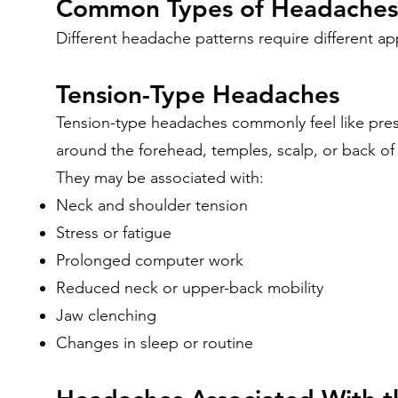
Common Types of Headaches
Different headache patterns require different a
Tension-Type Headaches
Tension-type headaches commonly feel like press
around the forehead, temples, scalp, or back of
They may be associated with:
Neck and shoulder tension
Stress or fatigue
Prolonged computer work
Reduced neck or upper-back mobility
Jaw clenching
Changes in sleep or routine