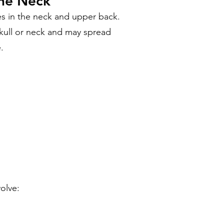
the Neck
s in the neck and upper back.
kull or neck and may spread
.
olve: