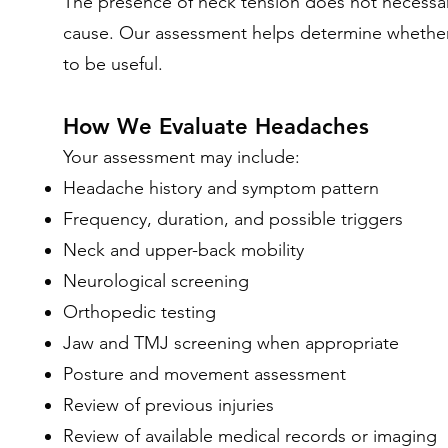
The presence of neck tension does not necessari
cause. Our assessment helps determine whether m
to be useful.
How We Evaluate Headaches
Your assessment may include:
Headache history and symptom pattern
Frequency, duration, and possible triggers
Neck and upper-back mobility
Neurological screening
Orthopedic testing
Jaw and TMJ screening when appropriate
Posture and movement assessment
Review of previous injuries
Review of available medical records or imaging