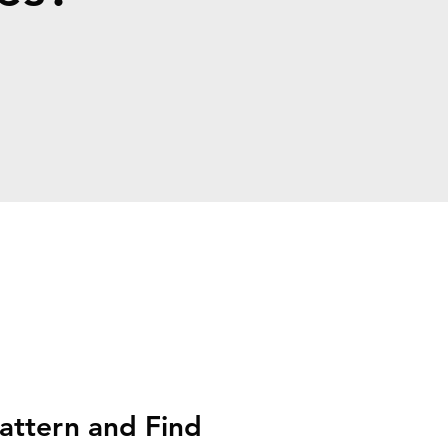
attern and Find