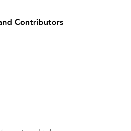
nd Contributors