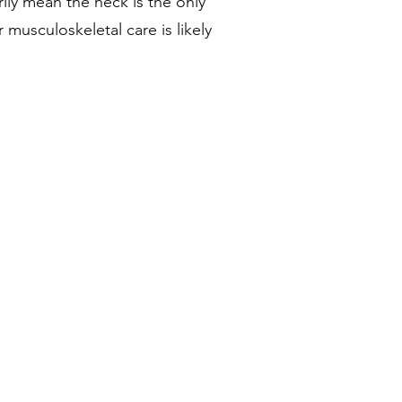
ly mean the neck is the only
usculoskeletal care is likely