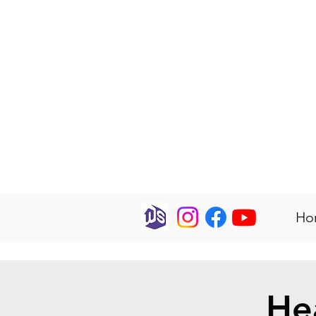
Ho
He