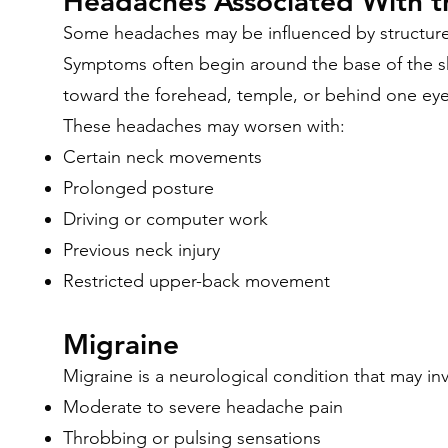
Headaches Associated With 
Some headaches may be influenced by structure
Symptoms often begin around the base of the s
toward the forehead, temple, or behind one eye
These headaches may worsen with:
Certain neck movements
Prolonged posture
Driving or computer work
Previous neck injury
Restricted upper-back movement
Migraine
Migraine is a neurological condition that may inv
Moderate to severe headache pain
Throbbing or pulsing sensations