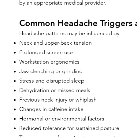
by an appropriate medical provider.
Common Headache Triggers a
Headache patterns may be influenced by:
Neck and upper-back tension
Prolonged screen use
Workstation ergonomics
Jaw clenching or grinding
Stress and disrupted sleep
Dehydration or missed meals
Previous neck injury or whiplash
Changes in caffeine intake
Hormonal or environmental factors
Reduced tolerance for sustained posture