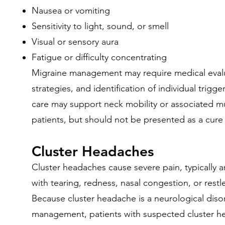
Nausea or vomiting
Sensitivity to light, sound, or smell
Visual or sensory aura
Fatigue or difficulty concentrating
Migraine management may require medical evalua
strategies, and identification of individual trigg
care may support neck mobility or associated m
patients, but should not be presented as a cure 
Cluster Headaches
Cluster headaches cause severe pain, typically
with tearing, redness, nasal congestion, or restl
Because cluster headache is a neurological diso
management, patients with suspected cluster h