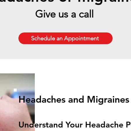
Give us a call
Schedule an Appointment
Headaches and Migraines
Understand Your Headache P