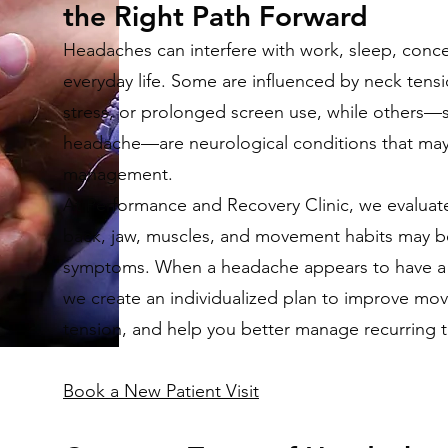
the Right Path Forward
Headaches can interfere with work, sleep, conce
everyday life. Some are influenced by neck tensio
stress, or prolonged screen use, while others—s
headache—are neurological conditions that may
management.
At Performance and Recovery Clinic, we evaluat
back, jaw, muscles, and movement habits may be
symptoms. When a headache appears to have a
we create an individualized plan to improve mo
tension, and help you better manage recurring t
Book a New Patient Visit