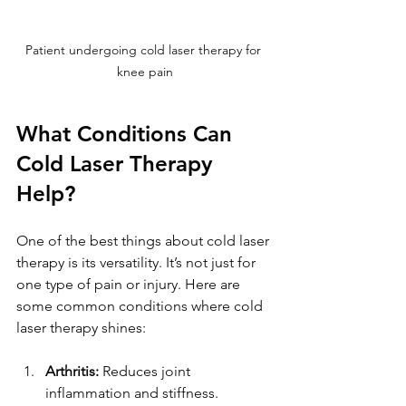
Patient undergoing cold laser therapy for 
knee pain
What Conditions Can 
Cold Laser Therapy 
Help?
One of the best things about cold laser 
therapy is its versatility. It’s not just for 
one type of pain or injury. Here are 
some common conditions where cold 
laser therapy shines:
Arthritis:
 Reduces joint 
inflammation and stiffness.