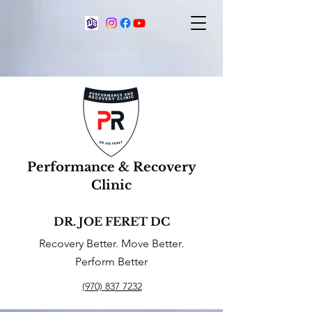
Performance & Recovery
Clinic
DR. JOE FERET DC
Recovery Better. Move Better.
Perform Better
(970) 837 7232