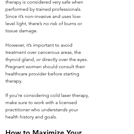
therapy is considered very safe when 
performed by trained professionals. 
Since it’s non-invasive and uses low-
level light, there’s no risk of burns or 
tissue damage.
However, it’s important to avoid 
treatment over cancerous areas, the 
thyroid gland, or directly over the eyes. 
Pregnant women should consult their 
healthcare provider before starting 
therapy.
If you’re considering cold laser therapy, 
make sure to work with a licensed 
practitioner who understands your 
health history and goals.
How to Maximize Your 