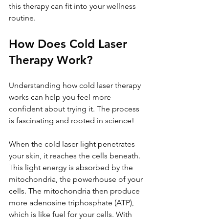
this therapy can fit into your wellness 
routine.
How Does Cold Laser 
Therapy Work?
Understanding how cold laser therapy 
works can help you feel more 
confident about trying it. The process 
is fascinating and rooted in science!
When the cold laser light penetrates 
your skin, it reaches the cells beneath. 
This light energy is absorbed by the 
mitochondria, the powerhouse of your 
cells. The mitochondria then produce 
more adenosine triphosphate (ATP), 
which is like fuel for your cells. With 