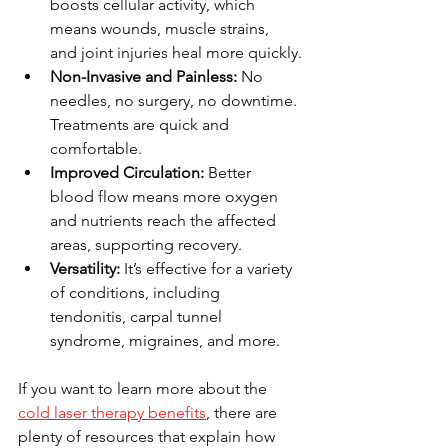
boosts cellular activity, which 
means wounds, muscle strains, 
and joint injuries heal more quickly.
Non-Invasive and Painless:
 No 
needles, no surgery, no downtime. 
Treatments are quick and 
comfortable.
Improved Circulation:
 Better 
blood flow means more oxygen 
and nutrients reach the affected 
areas, supporting recovery.
Versatility:
 It’s effective for a variety 
of conditions, including 
tendonitis, carpal tunnel 
syndrome, migraines, and more.
If you want to learn more about the 
cold laser therapy benefits
, there are 
plenty of resources that explain how 