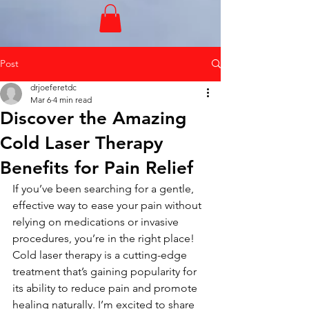
Post
drjoeferetdc
Mar 6
4 min read
Discover the Amazing
Cold Laser Therapy
Benefits for Pain Relief
If you’ve been searching for a gentle, 
effective way to ease your pain without 
relying on medications or invasive 
procedures, you’re in the right place! 
Cold laser therapy is a cutting-edge 
treatment that’s gaining popularity for 
its ability to reduce pain and promote 
healing naturally. I’m excited to share 