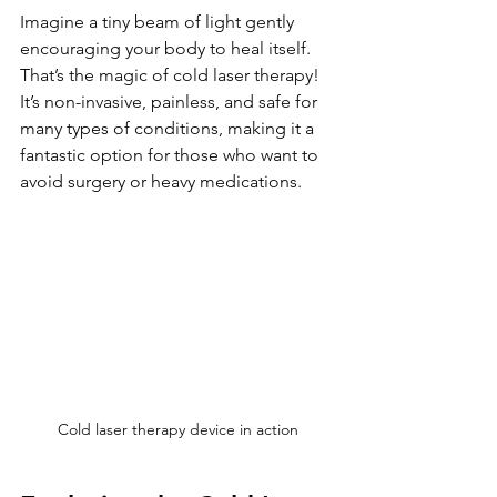
Imagine a tiny beam of light gently 
encouraging your body to heal itself. 
That’s the magic of cold laser therapy! 
It’s non-invasive, painless, and safe for 
many types of conditions, making it a 
fantastic option for those who want to 
avoid surgery or heavy medications.
Cold laser therapy device in action