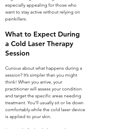
especially appealing for those who 
want to stay active without relying on 
painkillers.
What to Expect During 
a Cold Laser Therapy 
Session
Curious about what happens during a 
session? It’s simpler than you might 
think! When you arrive, your 
practitioner will assess your condition 
and target the specific areas needing 
treatment. You’ll usually sit or lie down 
comfortably while the cold laser device 
is applied to your skin.