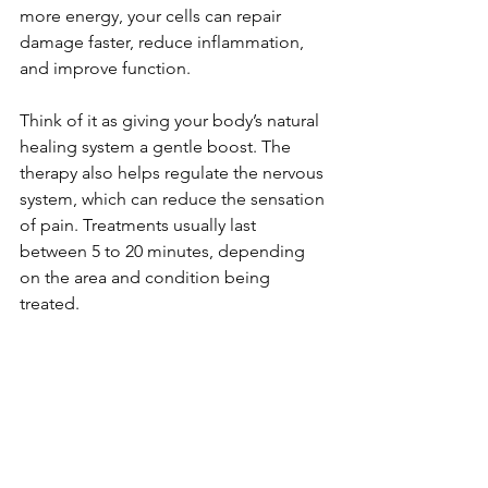
more energy, your cells can repair 
damage faster, reduce inflammation, 
and improve function.
Think of it as giving your body’s natural 
healing system a gentle boost. The 
therapy also helps regulate the nervous 
system, which can reduce the sensation 
of pain. Treatments usually last 
between 5 to 20 minutes, depending 
on the area and condition being 
treated.