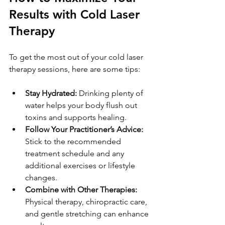
Results with Cold Laser 
Therapy
To get the most out of your cold laser 
therapy sessions, here are some tips:
Stay Hydrated:
 Drinking plenty of 
water helps your body flush out 
toxins and supports healing.
Follow Your Practitioner’s Advice:
Stick to the recommended 
treatment schedule and any 
additional exercises or lifestyle 
changes.
Combine with Other Therapies:
Physical therapy, chiropractic care, 
and gentle stretching can enhance 