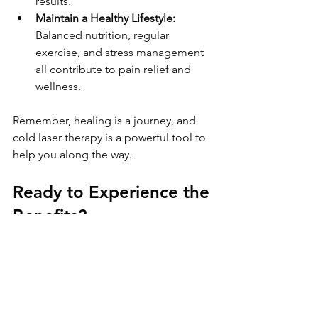
results.
Maintain a Healthy Lifestyle:
Balanced nutrition, regular 
exercise, and stress management 
all contribute to pain relief and 
wellness.
Remember, healing is a journey, and 
cold laser therapy is a powerful tool to 
help you along the way.
Ready to Experience the 
Benefits?
If you’re tired of living with pain and 
want a natural, effective solution, cold 
laser therapy might be just what you 
need. It’s a modern approach that 