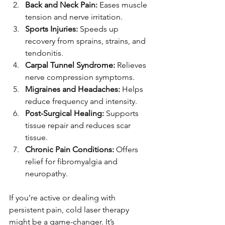
Back and Neck Pain:
 Eases muscle 
tension and nerve irritation.
Sports Injuries:
 Speeds up 
recovery from sprains, strains, and 
tendonitis.
Carpal Tunnel Syndrome:
 Relieves 
nerve compression symptoms.
Migraines and Headaches:
 Helps 
reduce frequency and intensity.
Post-Surgical Healing:
 Supports 
tissue repair and reduces scar 
tissue.
Chronic Pain Conditions:
 Offers 
relief for fibromyalgia and 
neuropathy.
If you’re active or dealing with 
persistent pain, cold laser therapy 
might be a game-changer. It’s 