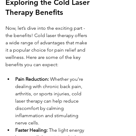
Exploring the Cold Laser 
Therapy Benefits
Now, let’s dive into the exciting part - 
the benefits! Cold laser therapy offers 
a wide range of advantages that make 
it a popular choice for pain relief and 
wellness. Here are some of the key 
benefits you can expect:
Pain Reduction:
 Whether you’re 
dealing with chronic back pain, 
arthritis, or sports injuries, cold 
laser therapy can help reduce 
discomfort by calming 
inflammation and stimulating 
nerve cells.
Faster Healing:
 The light energy 