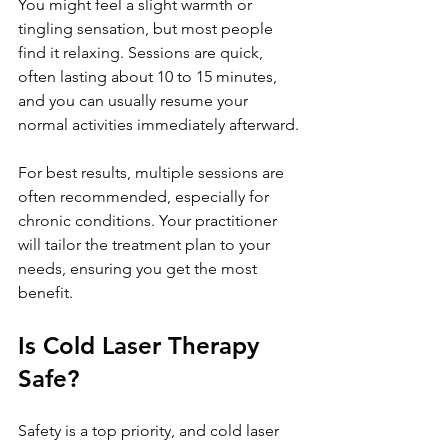
You might feel a slight warmth or 
tingling sensation, but most people 
find it relaxing. Sessions are quick, 
often lasting about 10 to 15 minutes, 
and you can usually resume your 
normal activities immediately afterward.
For best results, multiple sessions are 
often recommended, especially for 
chronic conditions. Your practitioner 
will tailor the treatment plan to your 
needs, ensuring you get the most 
benefit.
Is Cold Laser Therapy 
Safe?
Safety is a top priority, and cold laser 