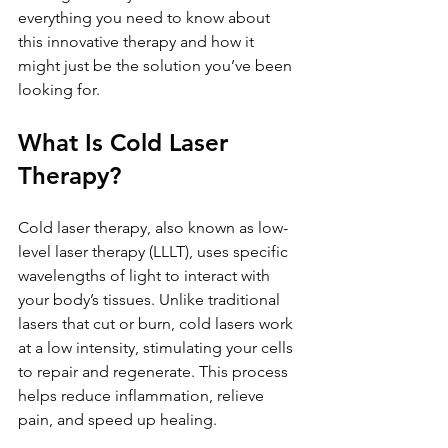
everything you need to know about 
this innovative therapy and how it 
might just be the solution you’ve been 
looking for.
What Is Cold Laser 
Therapy?
Cold laser therapy, also known as low-
level laser therapy (LLLT), uses specific 
wavelengths of light to interact with 
your body’s tissues. Unlike traditional 
lasers that cut or burn, cold lasers work 
at a low intensity, stimulating your cells 
to repair and regenerate. This process 
helps reduce inflammation, relieve 
pain, and speed up healing.