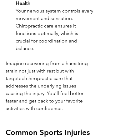
Health
Your nervous system controls every 
movement and sensation. 
Chiropractic care ensures it 
functions optimally, which is 
crucial for coordination and 
balance.
Imagine recovering from a hamstring 
strain not just with rest but with 
targeted chiropractic care that 
addresses the underlying issues 
causing the injury. You’ll feel better 
faster and get back to your favorite 
activities with confidence.
Common Sports Injuries 