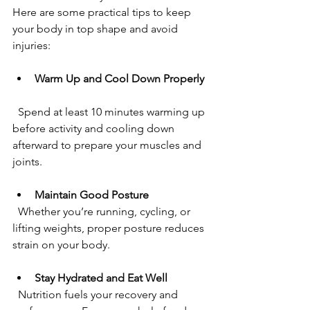
Here are some practical tips to keep 
your body in top shape and avoid 
injuries:
Warm Up and Cool Down Properly
  Spend at least 10 minutes warming up 
before activity and cooling down 
afterward to prepare your muscles and 
joints.
Maintain Good Posture
  Whether you’re running, cycling, or 
lifting weights, proper posture reduces 
strain on your body.
Stay Hydrated and Eat Well
  Nutrition fuels your recovery and 