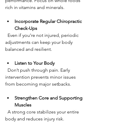
performance. Focus on whole foods 
rich in vitamins and minerals.
Incorporate Regular Chiropractic 
Check-Ups
  Even if you’re not injured, periodic 
adjustments can keep your body 
balanced and resilient.
Listen to Your Body
  Don’t push through pain. Early 
intervention prevents minor issues 
from becoming major setbacks.
Strengthen Core and Supporting 
Muscles
  A strong core stabilizes your entire 
body and reduces injury risk.