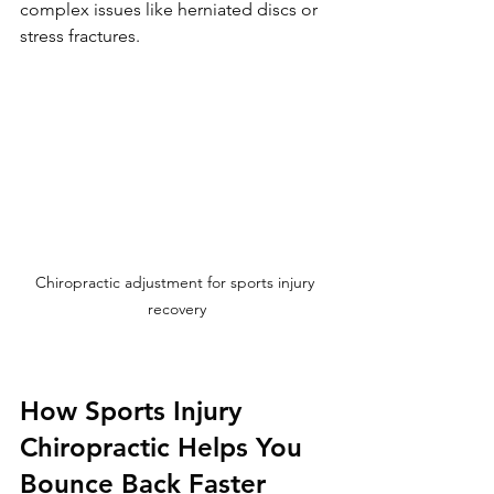
complex issues like herniated discs or 
stress fractures.
Chiropractic adjustment for sports injury 
recovery
How Sports Injury 
Chiropractic Helps You 
Bounce Back Faster