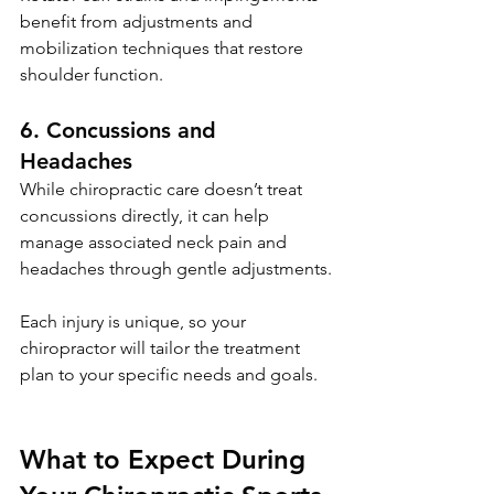
benefit from adjustments and 
mobilization techniques that restore 
shoulder function.
6. Concussions and 
Headaches
While chiropractic care doesn’t treat 
concussions directly, it can help 
manage associated neck pain and 
headaches through gentle adjustments.
Each injury is unique, so your 
chiropractor will tailor the treatment 
plan to your specific needs and goals.
What to Expect During 