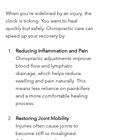
When you’re sidelined by an injury, the 
clock is ticking. You want to heal 
quickly but safely. Chiropractic care can 
speed up your recovery by:
Reducing Inflammation and Pain
Chiropractic adjustments improve 
blood flow and lymphatic 
drainage, which helps reduce 
swelling and pain naturally. This 
means less reliance on painkillers 
and a more comfortable healing 
process.
Restoring Joint Mobility
Injuries often cause joints to 
become stiff or misaligned. 