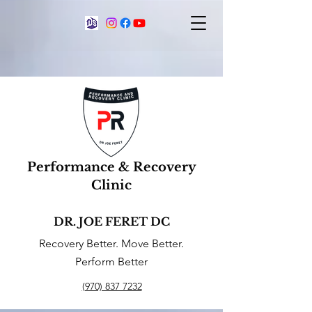
Performance & Recovery
Clinic
DR. JOE FERET DC
Recovery Better. Move Better.
Perform Better
(970) 837 7232