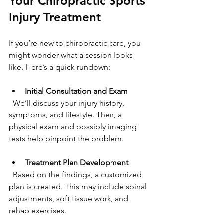
Your Chiropractic Sports 
Injury Treatment
If you’re new to chiropractic care, you 
might wonder what a session looks 
like. Here’s a quick rundown:
Initial Consultation and Exam
  We’ll discuss your injury history, 
symptoms, and lifestyle. Then, a 
physical exam and possibly imaging 
tests help pinpoint the problem.
Treatment Plan Development
  Based on the findings, a customized 
plan is created. This may include spinal 
adjustments, soft tissue work, and 
rehab exercises.