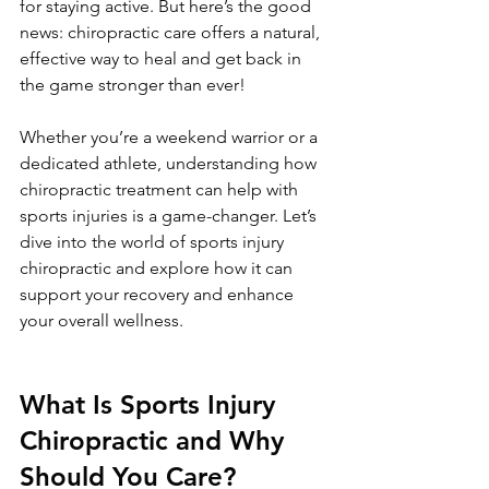
for staying active. But here’s the good 
news: chiropractic care offers a natural, 
effective way to heal and get back in 
the game stronger than ever!
Whether you’re a weekend warrior or a 
dedicated athlete, understanding how 
chiropractic treatment can help with 
sports injuries is a game-changer. Let’s 
dive into the world of sports injury 
chiropractic and explore how it can 
support your recovery and enhance 
your overall wellness.
What Is Sports Injury 
Chiropractic and Why 
Should You Care?