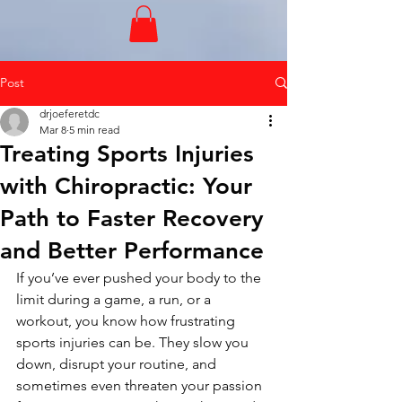
Post
drjoeferetdc
Mar 8
5 min read
Treating Sports Injuries
with Chiropractic: Your
Path to Faster Recovery
and Better Performance
If you’ve ever pushed your body to the 
limit during a game, a run, or a 
workout, you know how frustrating 
sports injuries can be. They slow you 
down, disrupt your routine, and 
sometimes even threaten your passion 