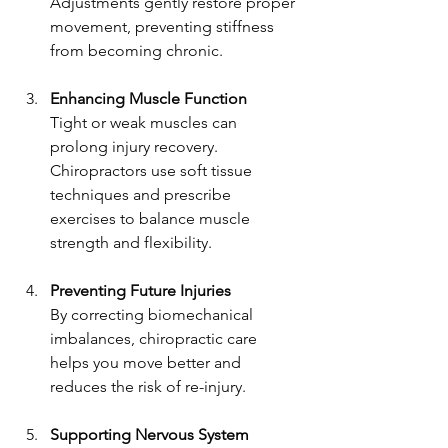
Adjustments gently restore proper 
movement, preventing stiffness 
from becoming chronic.
Enhancing Muscle Function
Tight or weak muscles can 
prolong injury recovery. 
Chiropractors use soft tissue 
techniques and prescribe 
exercises to balance muscle 
strength and flexibility.
Preventing Future Injuries
By correcting biomechanical 
imbalances, chiropractic care 
helps you move better and 
reduces the risk of re-injury.
Supporting Nervous System 