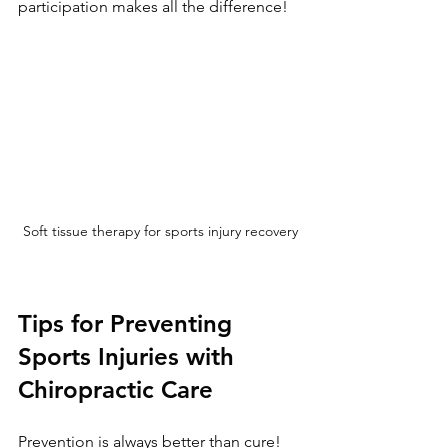
participation makes all the difference!
Soft tissue therapy for sports injury recovery
Tips for Preventing 
Sports Injuries with 
Chiropractic Care
Prevention is always better than cure! 