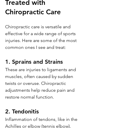
Treated with 
Chiropractic Care
Chiropractic care is versatile and 
effective for a wide range of sports 
injuries. Here are some of the most 
common ones I see and treat:
1. Sprains and Strains
These are injuries to ligaments and 
muscles, often caused by sudden 
twists or overuse. Chiropractic 
adjustments help reduce pain and 
restore normal function.
2. Tendonitis
Inflammation of tendons, like in the 
Achilles or elbow (tennis elbow), 