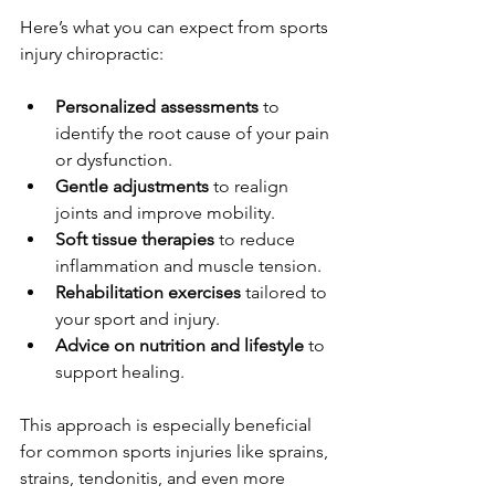
Here’s what you can expect from sports 
injury chiropractic:
Personalized assessments
 to 
identify the root cause of your pain 
or dysfunction.
Gentle adjustments
 to realign 
joints and improve mobility.
Soft tissue therapies
 to reduce 
inflammation and muscle tension.
Rehabilitation exercises
 tailored to 
your sport and injury.
Advice on nutrition and lifestyle
 to 
support healing.
This approach is especially beneficial 
for common sports injuries like sprains, 
strains, tendonitis, and even more 