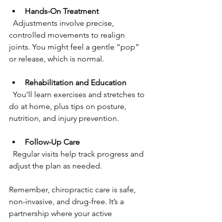
Hands-On Treatment
  Adjustments involve precise, 
controlled movements to realign 
joints. You might feel a gentle “pop” 
or release, which is normal.
Rehabilitation and Education
  You’ll learn exercises and stretches to 
do at home, plus tips on posture, 
nutrition, and injury prevention.
Follow-Up Care
  Regular visits help track progress and 
adjust the plan as needed.
Remember, chiropractic care is safe, 
non-invasive, and drug-free. It’s a 
partnership where your active 