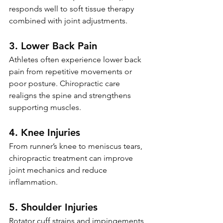
responds well to soft tissue therapy 
combined with joint adjustments.
3. Lower Back Pain
Athletes often experience lower back 
pain from repetitive movements or 
poor posture. Chiropractic care 
realigns the spine and strengthens 
supporting muscles.
4. Knee Injuries
From runner’s knee to meniscus tears, 
chiropractic treatment can improve 
joint mechanics and reduce 
inflammation.
5. Shoulder Injuries
Rotator cuff strains and impingements 