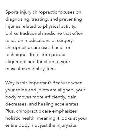
Sports injury chiropractic focuses on 
diagnosing, treating, and preventing 
injuries related to physical activity. 
Unlike traditional medicine that often 
relies on medications or surgery, 
chiropractic care uses hands-on 
techniques to restore proper 
alignment and function to your 
musculoskeletal system.
Why is this important? Because when 
your spine and joints are aligned, your 
body moves more efficiently, pain 
decreases, and healing accelerates. 
Plus, chiropractic care emphasizes 
holistic health, meaning it looks at your 
entire body, not just the injury site.