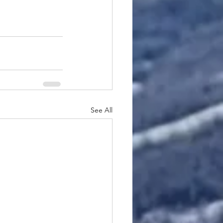
See All