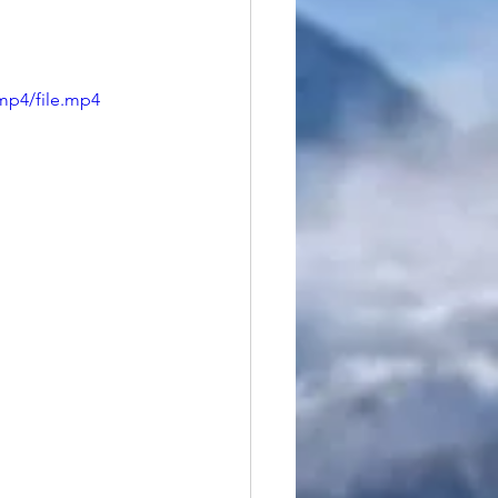
mp4/file.mp4