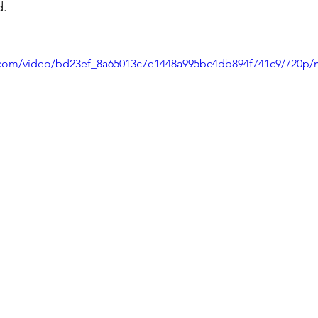
d.
ic.com/video/bd23ef_8a65013c7e1448a995bc4db894f741c9/720p/