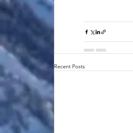
Recent Posts