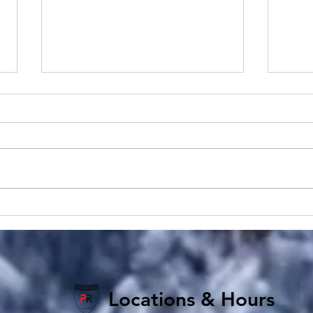
Pulsed Electromagnetic
Elbo
Field Therapy Insights:
Basa
Understanding PEMF
Golf
Therapy
Tend
Locations & Hours