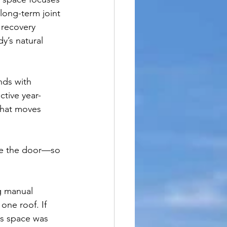
long-term joint 
 recovery 
y’s natural 
nds with 
tive year-
that moves 
de the door—so 
g manual 
ne roof. If 
is space was 