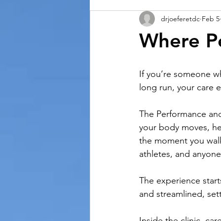
drjoeferetdc
Feb 5
Where P
If you’re someone wh
long run, your care 
The Performance and
your body moves, he
the moment you walk i
athletes, and anyone 
The experience starts
and streamlined, set
Inside the clinic, c