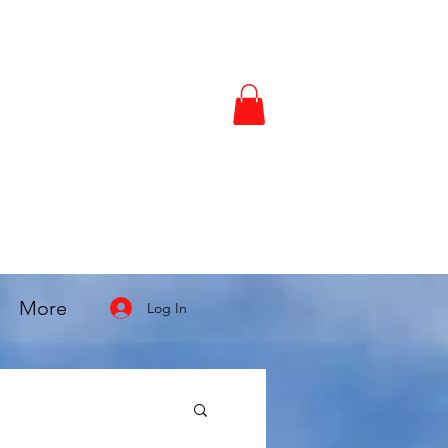
More
Log In