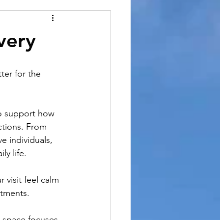
very
ter for the 
o support how 
ctions. From 
e individuals, 
ly life.
 visit feel calm 
ntments.
b space focuses 