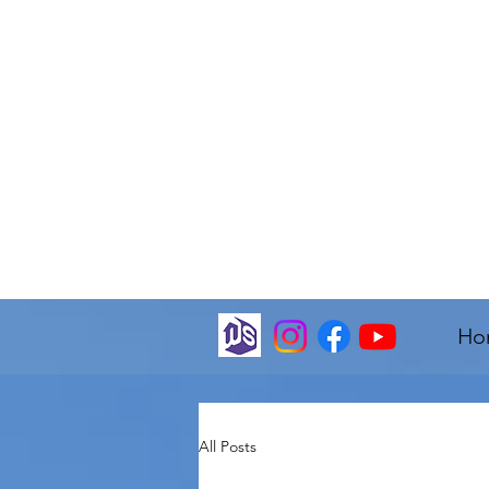
Ho
All Posts