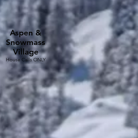
Aspen &
Snowmass
Village
House Calls ONLY