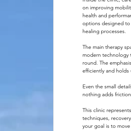
on improving mobilit
health and performa
options designed to 
healing processes.
The main therapy spa
modern technology to
round. The emphasis 
efficiently and holds
Even the small detai
nothing adds frictio
This clinic represen
techniques, recovery
your goal is to move