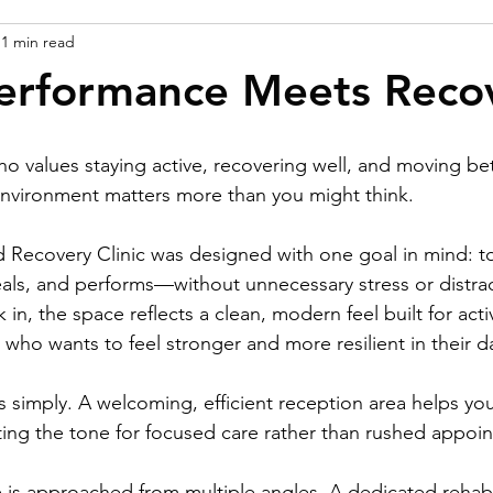
1 min read
erformance Meets Reco
o values staying active, recovering well, and moving bet
environment matters more than you might think.
 Recovery Clinic was designed with one goal in mind: t
als, and performs—without unnecessary stress or distra
n, the space reflects a clean, modern feel built for activ
who wants to feel stronger and more resilient in their dai
 simply. A welcoming, efficient reception area helps your
ting the tone for focused care rather than rushed appoi
are is approached from multiple angles. A dedicated reha