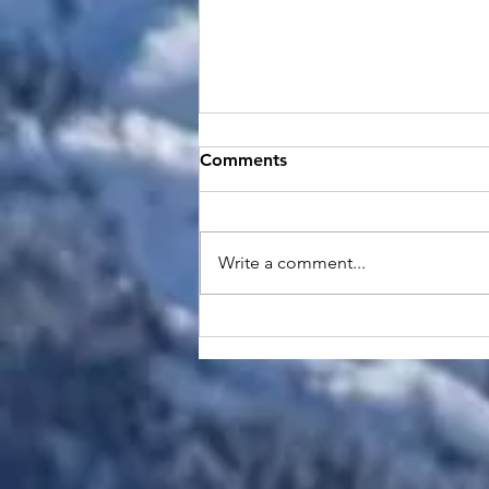
Comments
Write a comment...
Why House Call Healthcare
Matters: Bringing Care to
Your Doorstep