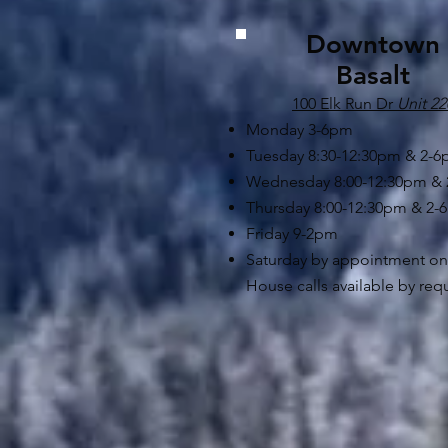
Downtown
Basalt
100 Elk Run Dr
Unit 22
Monday 3-6pm
Tuesday 8:30-12:30pm & 2-
Wednesday 8:00-12:30pm &
Thursday 8:00-12:30pm & 2-
Friday 9-2pm
Saturday by appointment on
House calls available by req