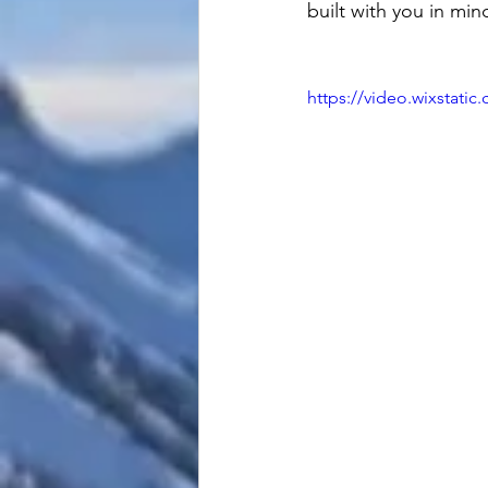
built with you in min
https://video.wixstat