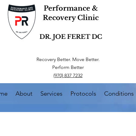
Performance &
Recovery Clinic
DR. JOE FERET DC
Recovery Better. Move Better.
Perform Better
(970) 837 7232
me
About
Services
Protocols
Conditions