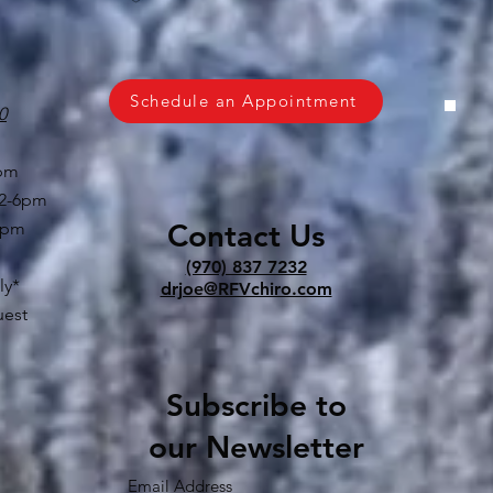
Schedule an Appointment
0
6pm
 2-6pm
Contact Us
6pm
(970) 837 7232
ly*
drjoe@RFVchiro.com
uest
Subscribe to
our Newsletter