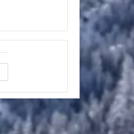
w Pain Treatment in
lt: Tennis Elbow,
er’s Elbow and Forearm
on Pain