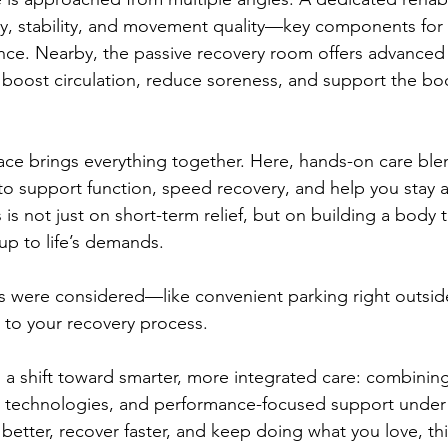
y, stability, and movement quality—key components for 
nce. Nearby, the passive recovery room offers advanced
boost circulation, reduce soreness, and support the bod
ce brings everything together. Here, hands-on care ble
 support function, speed recovery, and help you stay ac
is not just on short-term relief, but on building a body 
 up to life’s demands.
ls were considered—like convenient parking right outsi
n to your recovery process.
ts a shift toward smarter, more integrated care: combinin
 technologies, and performance-focused support under o
 better, recover faster, and keep doing what you love, th