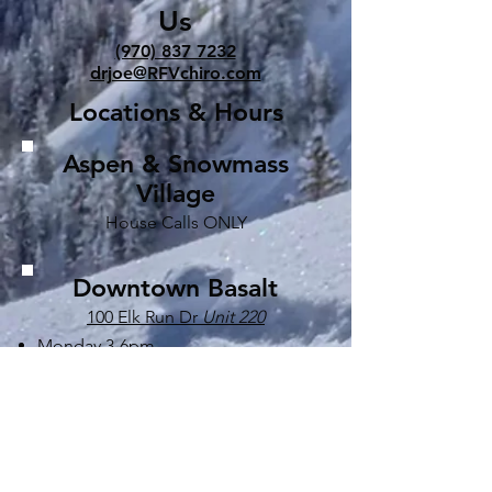
Us
(970) 837 7232
drjoe@RFVchiro.com
Locations & Hours
Aspen & Snowmass
Village
House Calls ONLY
Downtown Basalt
100 Elk Run Dr
Unit 220
Monday 3-6pm
Tuesday 8:30-12:30pm & 2-6pm
Wednesday 8:00-12:30pm & 2-6pm
Thursday 8:00-12:30pm & 2-6pm
Friday 9-2pm
Saturday by appointment only*