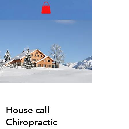
House call
Chiropractic