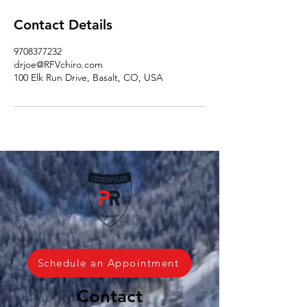
Contact Details
9708377232
drjoe@RFVchiro.com
100 Elk Run Drive, Basalt, CO, USA
Schedule an Appointment
Contact