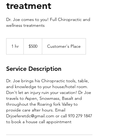
treatment
Dr. Joe comes to you! Full Chiropractic and
wellness treatments
500
US
1 hr
1
$500
Customer's Place
dollars
h
Service Description
Dr. Joe brings his Chiropractic tools, table,
and knowledge to your house/hotel room.
Don't let an injury ruin your vacation! Dr Joe
travels to Aspen, Snowmass, Basalt and
throughout the Roaring fork Valley to
provide care after hours. Email
Drjoeferetdc@gmail.com or call 970 279 1847
to book a house call appointment