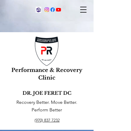
Performance & Recovery
Clinic
DR. JOE FERET DC
Recovery Better. Move Better.
Perform Better
(970) 837 7232