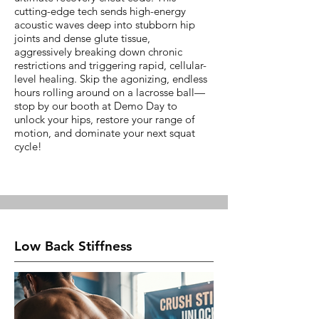
cutting-edge tech sends high-energy
acoustic waves deep into stubborn hip
joints and dense glute tissue,
aggressively breaking down chronic
restrictions and triggering rapid, cellular-
level healing. Skip the agonizing, endless
hours rolling around on a lacrosse ball—
stop by our booth at Demo Day to
unlock your hips, restore your range of
motion, and dominate your next squat
cycle!
Low Back Stiffness