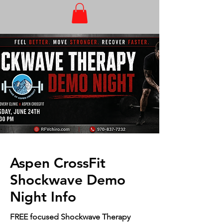
Aspen CrossFit
Shockwave Demo
Night Info
FREE focused Shockwave Therapy