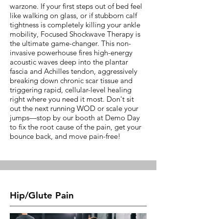
warzone. If your first steps out of bed feel
like walking on glass, or if stubborn calf
tightness is completely killing your ankle
mobility, Focused Shockwave Therapy is
the ultimate game-changer. This non-
invasive powerhouse fires high-energy
acoustic waves deep into the plantar
fascia and Achilles tendon, aggressively
breaking down chronic scar tissue and
triggering rapid, cellular-level healing
right where you need it most. Don't sit
out the next running WOD or scale your
jumps—stop by our booth at Demo Day
to fix the root cause of the pain, get your
bounce back, and move pain-free!
Hip/Glute Pain