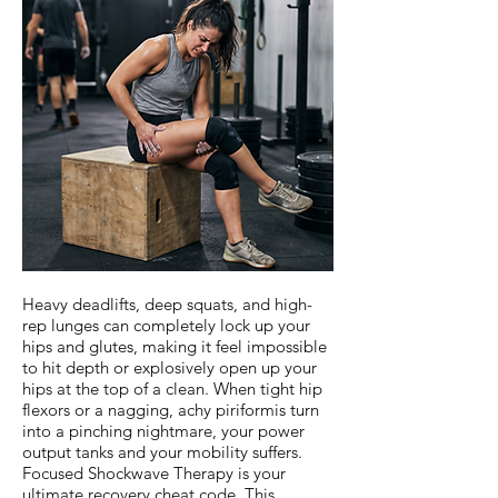
Heavy deadlifts, deep squats, and high-
rep lunges can completely lock up your
hips and glutes, making it feel impossible
to hit depth or explosively open up your
hips at the top of a clean. When tight hip
flexors or a nagging, achy piriformis turn
into a pinching nightmare, your power
output tanks and your mobility suffers.
Focused Shockwave Therapy is your
ultimate recovery cheat code. This