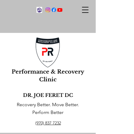
Performance & Recovery
Clinic
DR. JOE FERET DC
Recovery Better. Move Better.
Perform Better
(970) 837 7232