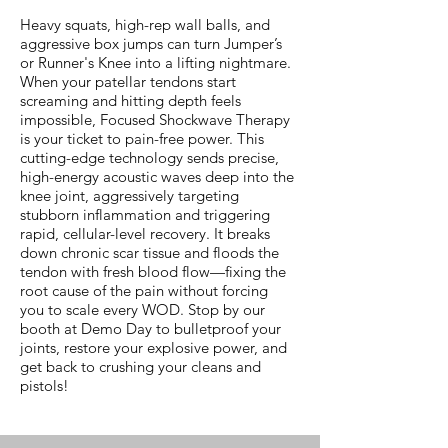
Heavy squats, high-rep wall balls, and
aggressive box jumps can turn Jumper’s
or Runner's Knee into a lifting nightmare.
When your patellar tendons start
screaming and hitting depth feels
impossible, Focused Shockwave Therapy
is your ticket to pain-free power. This
cutting-edge technology sends precise,
high-energy acoustic waves deep into the
knee joint, aggressively targeting
stubborn inflammation and triggering
rapid, cellular-level recovery. It breaks
down chronic scar tissue and floods the
tendon with fresh blood flow—fixing the
root cause of the pain without forcing
you to scale every WOD. Stop by our
booth at Demo Day to bulletproof your
joints, restore your explosive power, and
get back to crushing your cleans and
pistols!