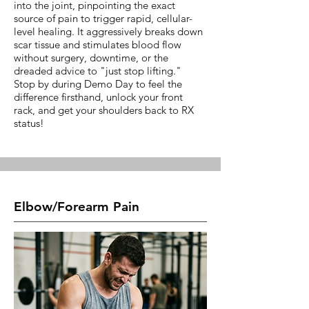
into the joint, pinpointing the exact
source of pain to trigger rapid, cellular-
level healing. It aggressively breaks down
scar tissue and stimulates blood flow
without surgery, downtime, or the
dreaded advice to "just stop lifting."
Stop by during Demo Day to feel the
difference firsthand, unlock your front
rack, and get your shoulders back to RX
status!
Elbow/Forearm Pain