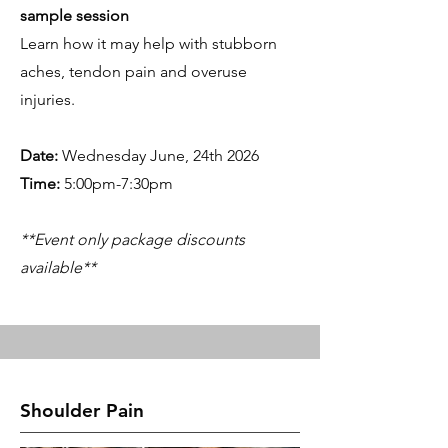
sample session
Learn how it may help with stubborn
aches, tendon pain and overuse
injuries.
Date:
Wednesday June, 24th 2026
Time:
5:00pm-7:30pm
**Event only package discounts
available**
Shoulder Pain