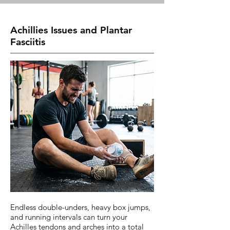
Achillies Issues and Plantar
Fasciitis
Endless double-unders, heavy box jumps,
and running intervals can turn your
Achilles tendons and arches into a total