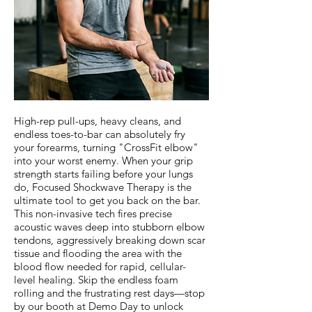
High-rep pull-ups, heavy cleans, and
endless toes-to-bar can absolutely fry
your forearms, turning "CrossFit elbow"
into your worst enemy. When your grip
strength starts failing before your lungs
do, Focused Shockwave Therapy is the
ultimate tool to get you back on the bar.
This non-invasive tech fires precise
acoustic waves deep into stubborn elbow
tendons, aggressively breaking down scar
tissue and flooding the area with the
blood flow needed for rapid, cellular-
level healing. Skip the endless foam
rolling and the frustrating rest days—stop
by our booth at Demo Day to unlock