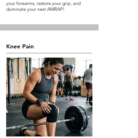
your forearms, restore your grip, and
dominate your next AMRAP!
Knee Pain