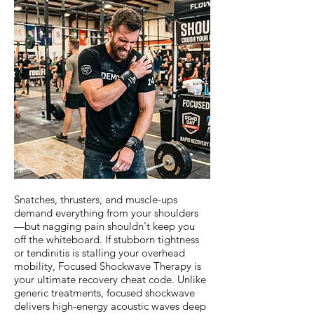
Snatches, thrusters, and muscle-ups
demand everything from your shoulders
—but nagging pain shouldn't keep you
off the whiteboard. If stubborn tightness
or tendinitis is stalling your overhead
mobility, Focused Shockwave Therapy is
your ultimate recovery cheat code. Unlike
generic treatments, focused shockwave
delivers high-energy acoustic waves deep