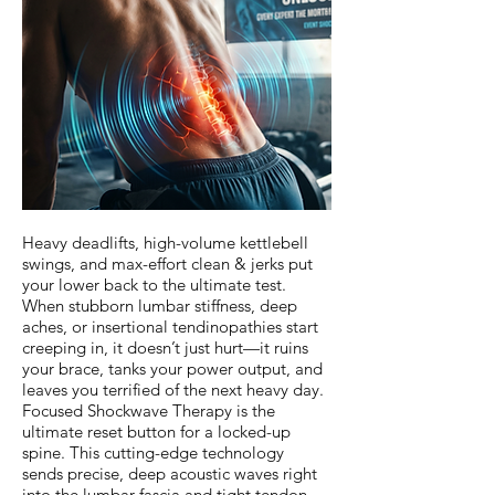
Heavy deadlifts, high-volume kettlebell
swings, and max-effort clean & jerks put
your lower back to the ultimate test.
When stubborn lumbar stiffness, deep
aches, or insertional tendinopathies start
creeping in, it doesn’t just hurt—it ruins
your brace, tanks your power output, and
leaves you terrified of the next heavy day.
Focused Shockwave Therapy is the
ultimate reset button for a locked-up
spine. This cutting-edge technology
sends precise, deep acoustic waves right
into the lumbar fascia and tight tendon