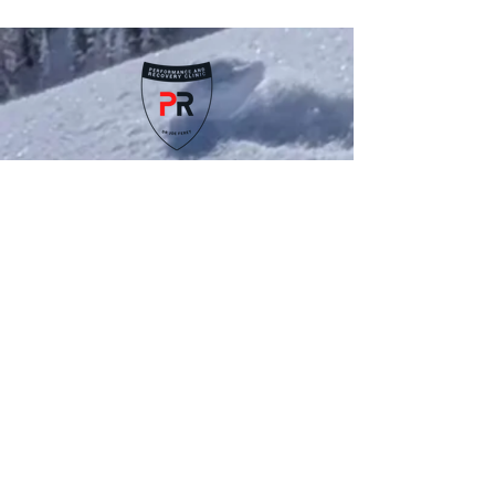
patterns that limit flexibility. When your hips don’t
move the way they should, it can affect your
posture, your stride, and even lead to discomfort
in your lower back or knees. In our latest video, we
walk through a few simple movements that help
wake up those stiff hips and bring back better
mobility. These aren’t complicated ex
Schedule an Appointment
Contact
Us
(970) 837 7232
drjoe@RFVchiro.com
Locations & Hours