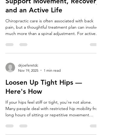
How Chiropractic Care Can
Support Movement, Recovery
and an Active Life
Chiropractic care is often associated with back
pain, but a thoughtful treatment plan can involve
much more than a spinal adjustment. For active
adults, workers, athletes, and people recovering
from injury, chiropractic care may help reduce
certain musculoskeletal symptoms, improve
comfortable joint movement, and make it easier to
participate in rehabilitation. The goal should not
drjoeferetdc
Nov 19, 2025
1 min read
be to “perfectly align” the body or promise that
an adjustment will transform every aspect of he
Loosen Up Tight Hips —
Here's How
If your hips feel stiff or tight, you’re not alone.
Many people deal with restricted hip mobility from
long hours of sitting or repetitive movement