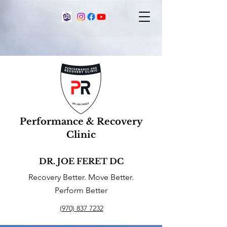
Performance & Recovery
Clinic
DR. JOE FERET DC
Recovery Better. Move Better.
Perform Better
(970) 837 7232