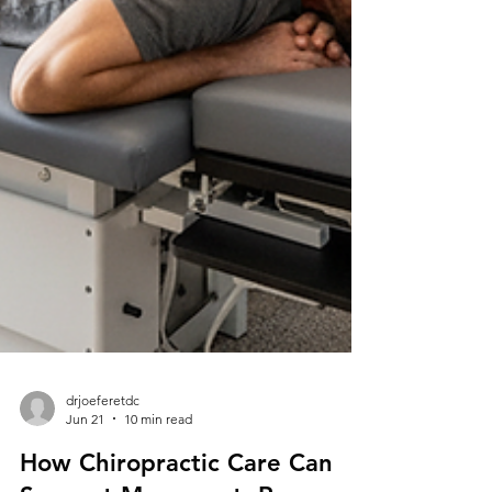
drjoeferetdc
Jun 21
10 min read