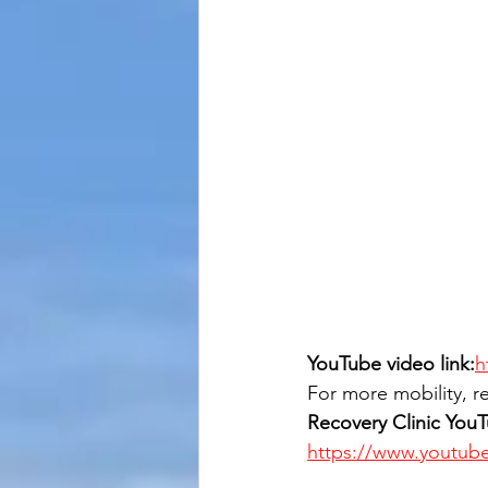
YouTube video link:
h
For more mobility, re
Recovery Clinic You
https://www.youtub