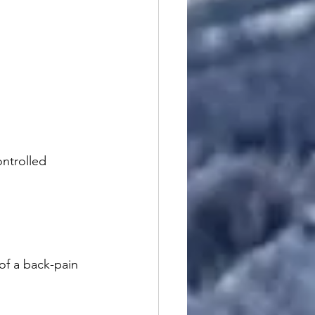
ntrolled 
of a back-pain 