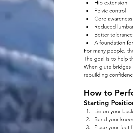
Hip extension
Pelvic control
Core awareness
Reduced lumba
Better tolerance
A foundation for
For many people, the
The goal is to help t
When glute bridges a
rebuilding confiden
How to Perfo
Starting Positio
Lie on your back
Bend your knee
Place your feet f