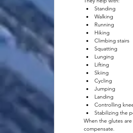
They help with:
Standing
Walking
Running
Hiking
Climbing stairs
Squatting
Lunging
Lifting
Skiing
Cycling
Jumping
Landing
Controlling kne
Stabilizing the p
When the glutes are 
compensate.