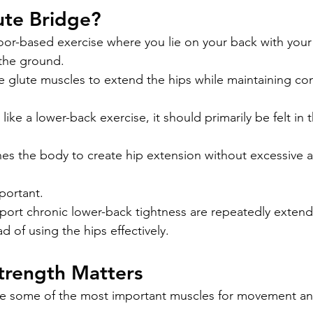
ute Bridge?
floor-based exercise where you lie on your back with you
f the ground.
he glute muscles to extend the hips while maintaining co
like a lower-back exercise, it should primarily be felt in 
s the body to create hip extension without excessive a
mportant.
ort chronic lower-back tightness are repeatedly extend
d of using the hips effectively.
trength Matters
e some of the most important muscles for movement and 