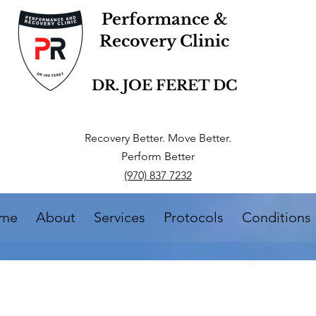
Performance &
Recovery Clinic
DR. JOE FERET DC
Recovery Better. Move Better.
Perform Better
(970) 837 7232
me
About
Services
Protocols
Conditions