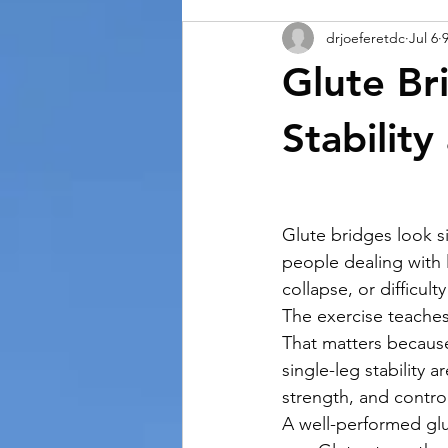
drjoeferetdc
Jul 6
Glute Br
Stabilit
Glute bridges look s
people dealing with 
collapse, or difficult
The exercise teaches
That matters because
single-leg stability 
strength, and control
A well-performed glu