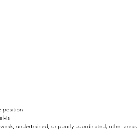
e position
elvis
weak, undertrained, or poorly coordinated, other areas