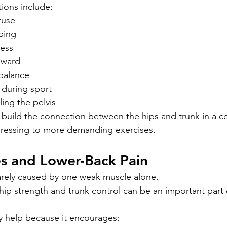
ons include:
ruse
ping
ness
nward
 balance
during sport
lling the pelvis
 build the connection between the hips and trunk in a co
gressing to more demanding exercises.
es and Lower-Back Pain
arely caused by one weak muscle alone.
ip strength and trunk control can be an important part 
y help because it encourages: