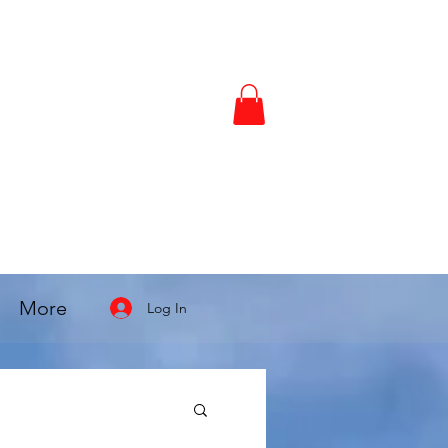
More
Log In