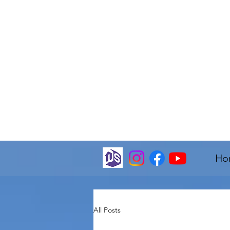
Ho
All Posts