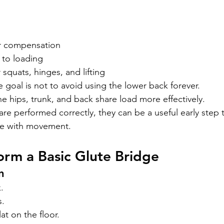
r compensation
 to loading
 squats, hinges, and lifting
 goal is not to avoid using the lower back forever.
he hips, trunk, and back share load more effectively.
re performed correctly, they can be a useful early step 
ce with movement.
rm a Basic Glute Bridge
n
.
s.
lat on the floor.