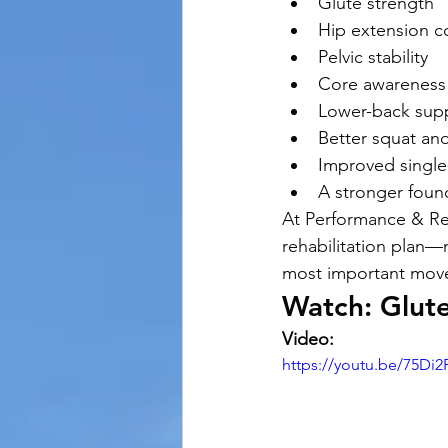
Glute strength
Hip extension c
Pelvic stability
Core awareness
Lower-back sup
Better squat an
Improved single
A stronger founda
At Performance & Rec
rehabilitation plan—
most important move
Watch: Glute
Video:
https://youtu.be/75