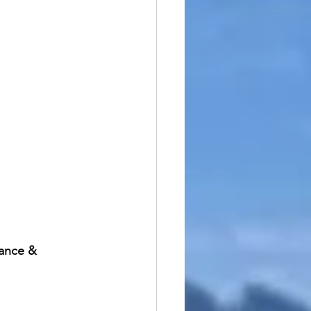
ance & 