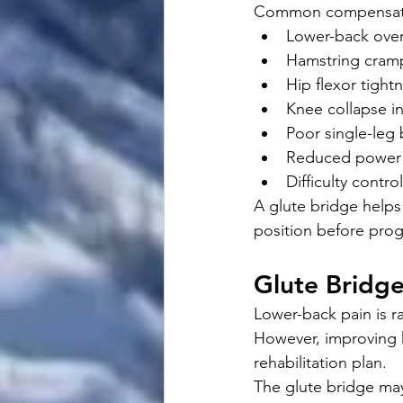
Common compensati
Lower-back ove
Hamstring cram
Hip flexor tight
Knee collapse i
Poor single-leg
Reduced power 
Difficulty contro
A glute bridge helps
position before pro
Glute Bridg
Lower-back pain is r
However, improving h
rehabilitation plan.
The glute bridge ma