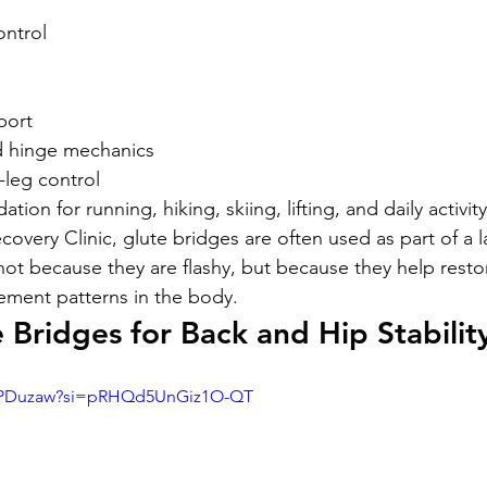
ontrol
port
d hinge mechanics
-leg control
tion for running, hiking, skiing, lifting, and daily activity
overy Clinic, glute bridges are often used as part of a l
not because they are flashy, but because they help resto
ment patterns in the body.
 Bridges for Back and Hip Stabilit
Di2PDuzaw?si=pRHQd5UnGiz1O-QT