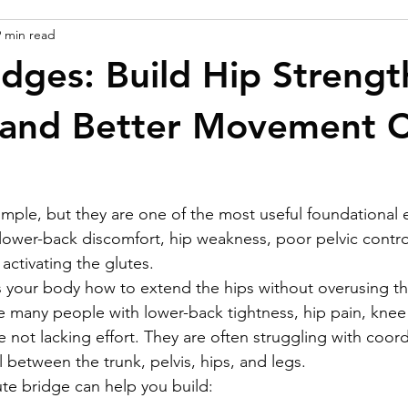
9 min read
idges: Build Hip Strengt
y and Better Movement C
imple, but they are one of the most useful foundational e
lower-back discomfort, hip weakness, poor pelvic contro
y activating the glutes.
 your body how to extend the hips without overusing th
 many people with lower-back tightness, hip pain, knee 
are not lacking effort. They are often struggling with coord
 between the trunk, pelvis, hips, and legs.
te bridge can help you build: