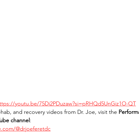
ttps://youtu.be/75Di2PDuzaw?si=pRHQd5UnGiz1O-QT
hab, and recovery videos from Dr. Joe, visit the 
Perform
Tube channel
:
e.com/@drjoeferetdc