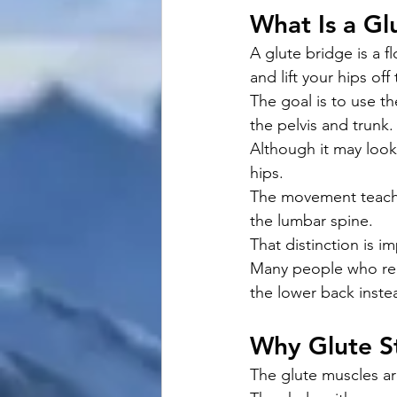
What Is a Gl
A glute bridge is a 
and lift your hips of
The goal is to use t
the pelvis and trunk.
Although it may look 
hips.
The movement teache
the lumbar spine.
That distinction is i
Many people who rep
the lower back instea
Why Glute S
The glute muscles ar