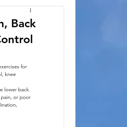
h, Back
ontrol
xercises for 
l, knee 
e lower back.
pain, or poor 
ination, 