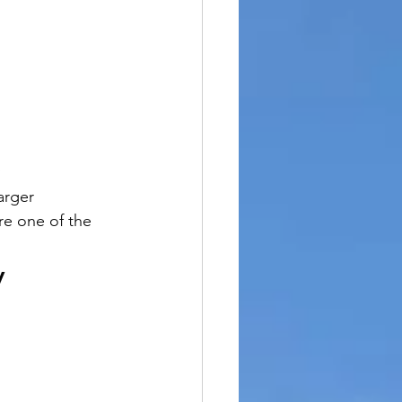
arger 
re one of the 
y