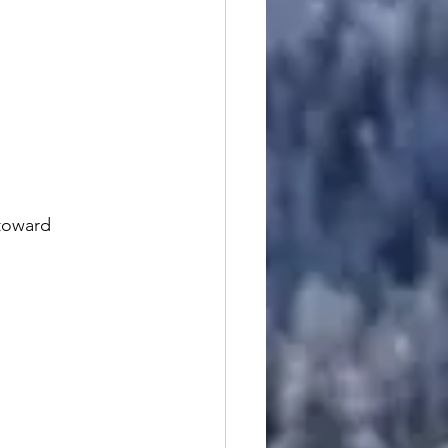
toward 