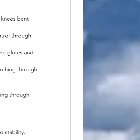
r knees bent 
ntrol through 
the glutes and 
rching through 
ing through 
stability.