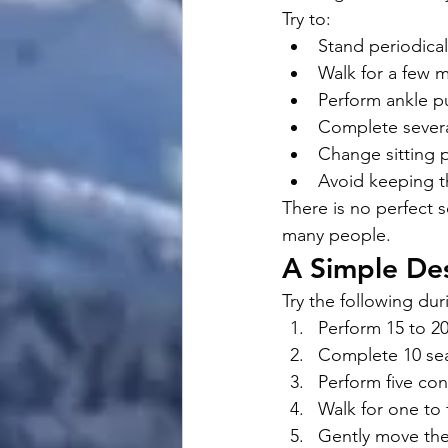
Try to:
Stand periodical
Walk for a few 
Perform ankle 
Complete several
Change sitting p
Avoid keeping t
There is no perfect s
many people.
A Simple De
Try the following dur
Perform 15 to 2
Complete 10 seat
Perform five con
Walk for one to 
Gently move the