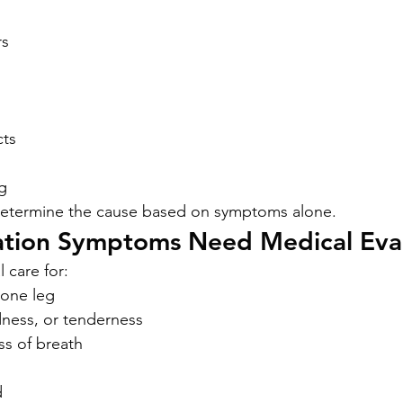
rs
cts
g
 determine the cause based on symptoms alone.
ation Symptoms Need Medical Eva
 care for:
 one leg
dness, or tenderness
s of breath
d