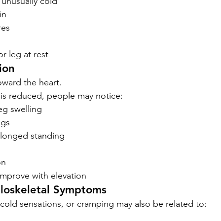
s unusually cold
in
res
or leg at rest
ion
oward the heart.
is reduced, people may notice:
eg swelling
egs
olonged standing
on
mprove with elevation
loskeletal Symptoms
cold sensations, or cramping may also be related to: