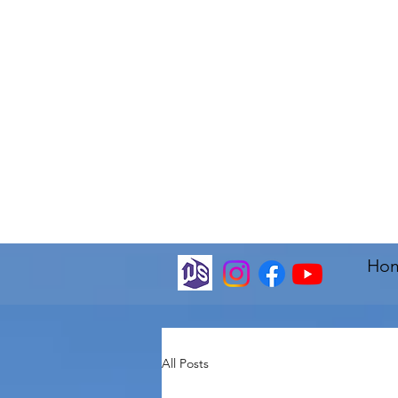
Ho
All Posts