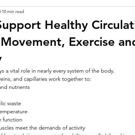
3
10 min read
upport Healthy Circulat
 Movement, Exercise an
y
ys a vital role in nearly every system of the body.
 veins, and capillaries work together to:
and nutrients
ic waste
temperature
 function
scles meet the demands of activity