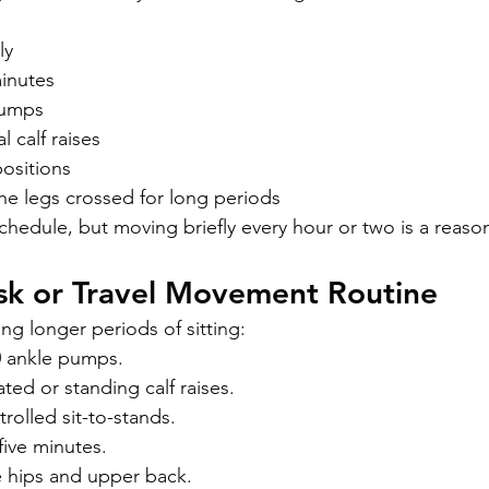
ly
minutes
pumps
 calf raises
ositions
he legs crossed for long periods
chedule, but moving briefly every hour or two is a reason
sk or Travel Movement Routine
ing longer periods of sitting:
0 ankle pumps.
ed or standing calf raises.
trolled sit-to-stands.
five minutes.
 hips and upper back.