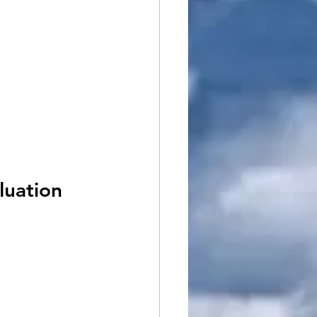
luation