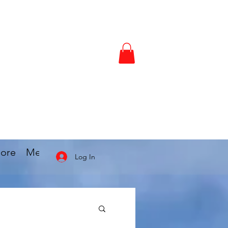
ore
Members
Locations
Blog
More
Log In