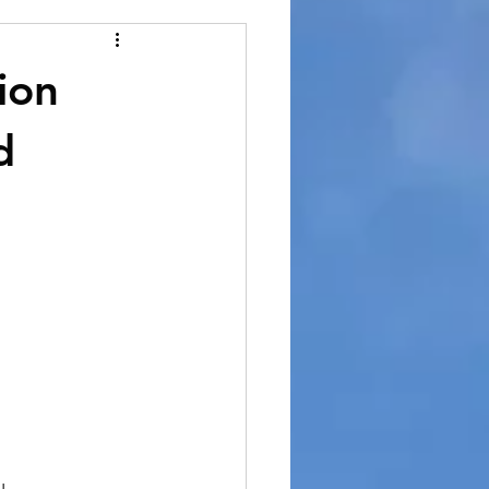
ion
d