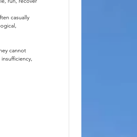
cle, run, recover 
ten casually 
ogical, 
they cannot 
insufficiency, 