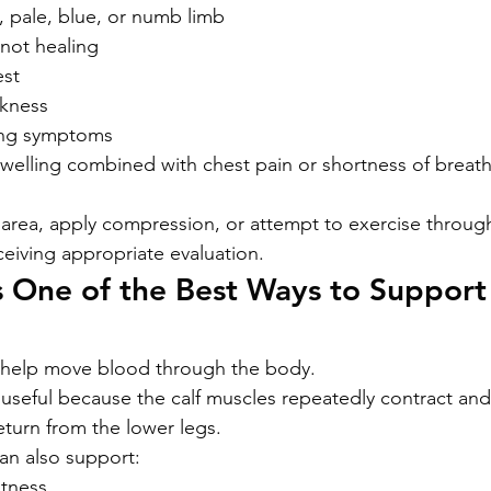
, pale, blue, or numb limb
 not healing
est
akness
ing symptoms
elling combined with chest pain or shortness of breath
area, apply compression, or attempt to exercise throug
eiving appropriate evaluation.
 One of the Best Ways to Support
 help move blood through the body.
 useful because the calf muscles repeatedly contract and 
turn from the lower legs.
n also support:
itness