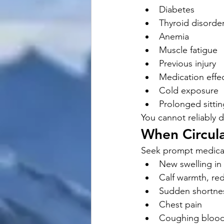
Diabetes
Thyroid disorde
Anemia
Muscle fatigue
Previous injury
Medication effe
Cold exposure
Prolonged sittin
You cannot reliably
When Circul
Seek prompt medical
New swelling in
Calf warmth, re
Sudden shortnes
Chest pain
Coughing bloo