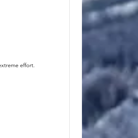
extreme effort.