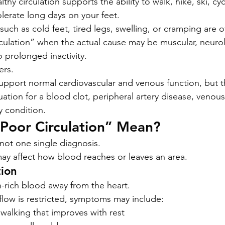
lthy circulation supports the ability to walk, hike, ski, cy
olerate long days on your feet.
ch as cold feet, tired legs, swelling, or cramping are of
ulation” when the actual cause may be muscular, neurol
o prolonged inactivity.
ers.
 support normal cardiovascular and venous function, but 
ation for a blood clot, peripheral artery disease, venous 
y condition.
Poor Circulation” Mean?
 not one single diagnosis.
ay affect how blood reaches or leaves an area.
tion
n-rich blood away from the heart.
flow is restricted, symptoms may include:
walking that improves with rest