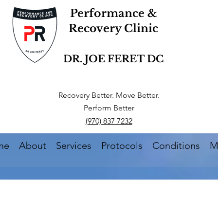
Performance &
Recovery Clinic
DR. JOE FERET DC
Recovery Better. Move Better.
Perform Better
(970) 837 7232
me
About
Services
Protocols
Conditions
M