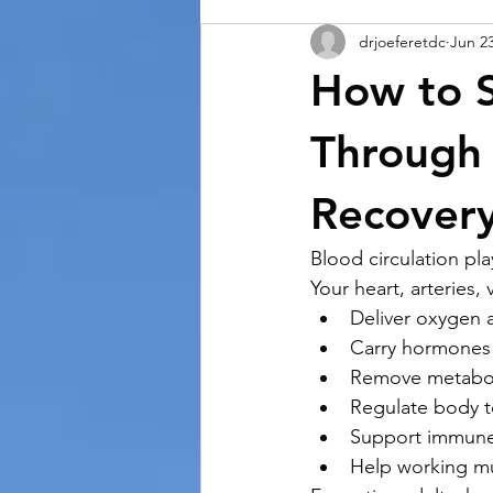
drjoeferetdc
Jun 2
How to S
Through
Recover
Blood circulation pla
Your heart, arteries,
Deliver oxygen 
Carry hormones
Remove metabol
Regulate body 
Support immune
Help working mu