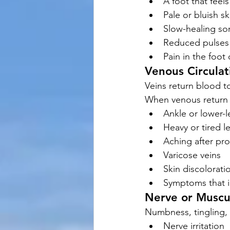
A foot that feel
Pale or bluish sk
Slow-healing so
Reduced pulses
Pain in the foot 
Venous Circulat
Veins return blood t
When venous return 
Ankle or lower-l
Heavy or tired l
Aching after pr
Varicose veins
Skin discolorati
Symptoms that i
Nerve or Muscu
Numbness, tingling, 
Nerve irritation