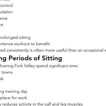
control
ulation
ance
ce
rolonged sitting
ntense workout to benefit.
ed consistently is often more useful than an occasional 
g Periods of Sitting
oaring Fork Valley spend significant time:
n towns
sk
ong training day
 place for work
reduces activity in the calf and leg muscles.