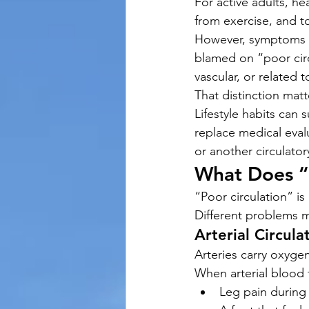
For active adults, hea
from exercise, and t
However, symptoms su
blamed on “poor circ
vascular, or related t
That distinction matt
Lifestyle habits can
replace medical evalu
or another circulator
What Does “
“Poor circulation” is
Different problems m
Arterial Circula
Arteries carry oxyge
When arterial blood 
Leg pain during 