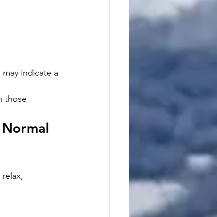
 may indicate a 
h those 
 Normal 
relax, 