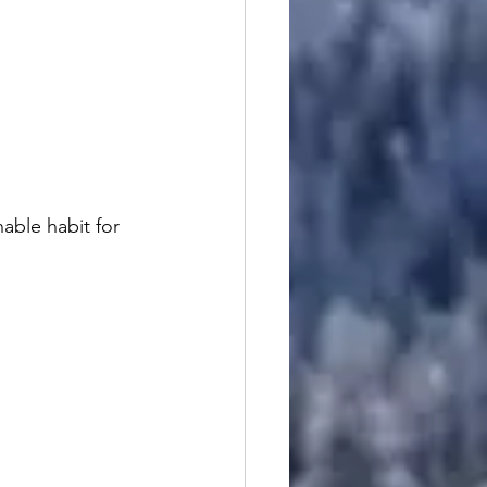
able habit for 