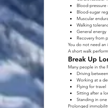
Blood-pressure 
Blood-sugar reg
Muscular endur
Walking toleran
General energy
Recovery from p
You do not need an i
A short walk perform
Break Up Lon
Many people in the R
Driving betwee
Working at a de
Flying for travel
Sitting after a l
Standing in one
Prolonged immobility 