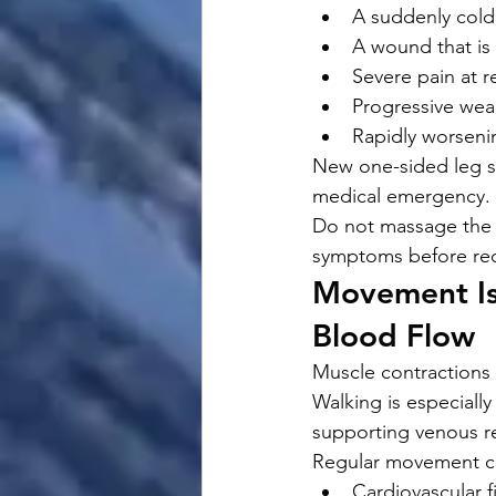
A suddenly cold
A wound that is
Severe pain at r
Progressive we
Rapidly worsen
New one-sided leg sw
medical emergency.
Do not massage the 
symptoms before rec
Movement Is
Blood Flow
Muscle contractions
Walking is especially
supporting venous re
Regular movement ca
Cardiovascular f