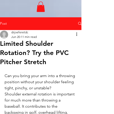
Post
drjoeferetdc
Jun 20
11 min read
Limited Shoulder
Rotation? Try the PVC
Pitcher Stretch
Can you bring your arm into a throwing 
position without your shoulder feeling 
tight, pinchy, or unstable?
Shoulder external rotation is important 
for much more than throwing a 
baseball. It contributes to the 
backswing in golf, overhead lifting, 