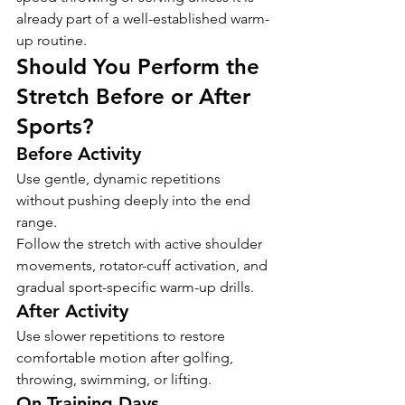
already part of a well-established warm-
up routine.
Should You Perform the 
Stretch Before or After 
Sports?
Before Activity
Use gentle, dynamic repetitions 
without pushing deeply into the end 
range.
Follow the stretch with active shoulder 
movements, rotator-cuff activation, and 
gradual sport-specific warm-up drills.
After Activity
Use slower repetitions to restore 
comfortable motion after golfing, 
throwing, swimming, or lifting.
On Training Days