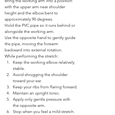
Bring the working arm into a position 
with the upper arm near shoulder 
height and the elbow bent to 
approximately 90 degrees.
Hold the PVC pipe so it runs behind or 
alongside the working arm.
Use the opposite hand to gently guide 
the pipe, moving the forearm 
backward into external rotation.
While performing the stretch:
Keep the working elbow relatively 
stable.
Avoid shrugging the shoulder 
toward your ear.
Keep your ribs from flaring forward.
Maintain an upright torso.
Apply only gentle pressure with 
the opposite arm.
Stop when you feel a mild stretch.