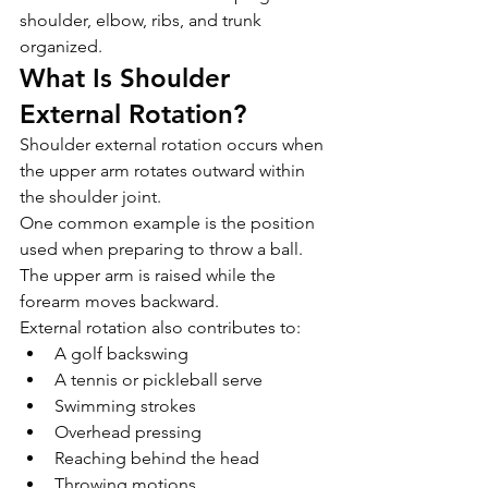
shoulder, elbow, ribs, and trunk 
organized.
What Is Shoulder 
External Rotation?
Shoulder external rotation occurs when 
the upper arm rotates outward within 
the shoulder joint.
One common example is the position 
used when preparing to throw a ball. 
The upper arm is raised while the 
forearm moves backward.
External rotation also contributes to:
A golf backswing
A tennis or pickleball serve
Swimming strokes
Overhead pressing
Reaching behind the head
Throwing motions