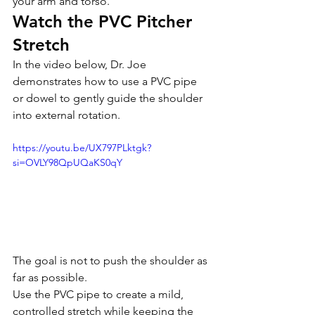
your arm and torso.
Watch the PVC Pitcher 
Stretch
In the video below, Dr. Joe 
demonstrates how to use a PVC pipe 
or dowel to gently guide the shoulder 
into external rotation.
https://youtu.be/UX797PLktgk?
si=OVLY98QpUQaKS0qY
The goal is not to push the shoulder as 
far as possible.
Use the PVC pipe to create a mild, 
controlled stretch while keeping the 