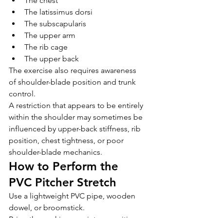
The chest
The latissimus dorsi
The subscapularis
The upper arm
The rib cage
The upper back
The exercise also requires awareness 
of shoulder-blade position and trunk 
control.
A restriction that appears to be entirely 
within the shoulder may sometimes be 
influenced by upper-back stiffness, rib 
position, chest tightness, or poor 
shoulder-blade mechanics.
How to Perform the 
PVC Pitcher Stretch
Use a lightweight PVC pipe, wooden 
dowel, or broomstick.