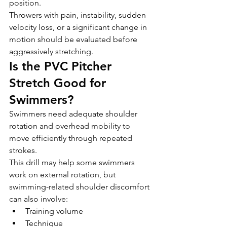
position.
Throwers with pain, instability, sudden 
velocity loss, or a significant change in 
motion should be evaluated before 
aggressively stretching.
Is the PVC Pitcher 
Stretch Good for 
Swimmers?
Swimmers need adequate shoulder 
rotation and overhead mobility to 
move efficiently through repeated 
strokes.
This drill may help some swimmers 
work on external rotation, but 
swimming-related shoulder discomfort 
can also involve:
Training volume
Technique