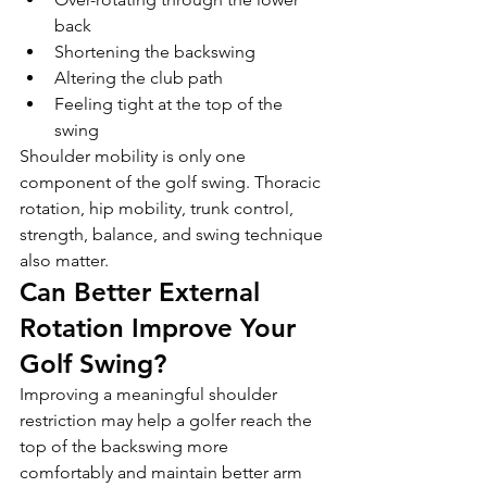
back
Shortening the backswing
Altering the club path
Feeling tight at the top of the 
swing
Shoulder mobility is only one 
component of the golf swing. Thoracic 
rotation, hip mobility, trunk control, 
strength, balance, and swing technique 
also matter.
Can Better External 
Rotation Improve Your 
Golf Swing?
Improving a meaningful shoulder 
restriction may help a golfer reach the 
top of the backswing more 
comfortably and maintain better arm 