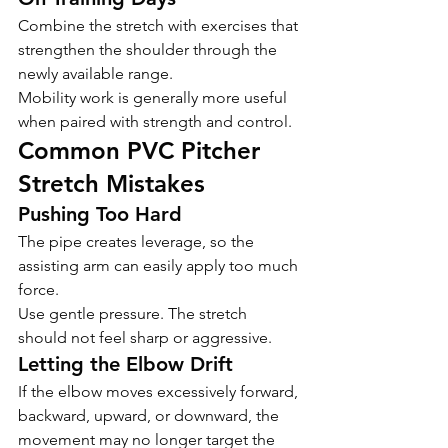
Combine the stretch with exercises that 
strengthen the shoulder through the 
newly available range.
Mobility work is generally more useful 
when paired with strength and control.
Common PVC Pitcher 
Stretch Mistakes
Pushing Too Hard
The pipe creates leverage, so the 
assisting arm can easily apply too much 
force.
Use gentle pressure. The stretch 
should not feel sharp or aggressive.
Letting the Elbow Drift
If the elbow moves excessively forward, 
backward, upward, or downward, the 
movement may no longer target the 