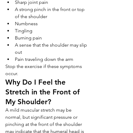
Sharp joint pain
A strong pinch in the front or top 
of the shoulder
Numbness
Tingling
Burning pain
A sense that the shoulder may slip 
out
Pain traveling down the arm
Stop the exercise if these symptoms 
occur.
Why Do I Feel the 
Stretch in the Front of 
My Shoulder?
A mild muscular stretch may be 
normal, but significant pressure or 
pinching at the front of the shoulder 
may indicate that the humeral head is 