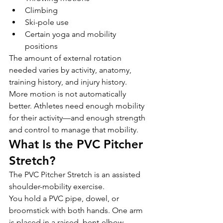
Climbing
Ski-pole use
Certain yoga and mobility 
positions
The amount of external rotation 
needed varies by activity, anatomy, 
training history, and injury history.
More motion is not automatically 
better. Athletes need enough mobility 
for their activity—and enough strength 
and control to manage that mobility.
What Is the PVC Pitcher 
Stretch?
The PVC Pitcher Stretch is an assisted 
shoulder-mobility exercise.
You hold a PVC pipe, dowel, or 
broomstick with both hands. One arm 
is placed in a raised, bent-elbow 