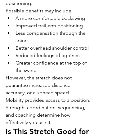
positioning.
Possible benefits may include:
A more comfortable backswing
Improved trail-arm positioning
Less compensation through the 
spine
Better overhead shoulder control
Reduced feelings of tightness
Greater confidence at the top of 
the swing
However, the stretch does not 
guarantee increased distance, 
accuracy, or clubhead speed.
Mobility provides access to a position. 
Strength, coordination, sequencing, 
and coaching determine how 
effectively you use it.
Is This Stretch Good for 