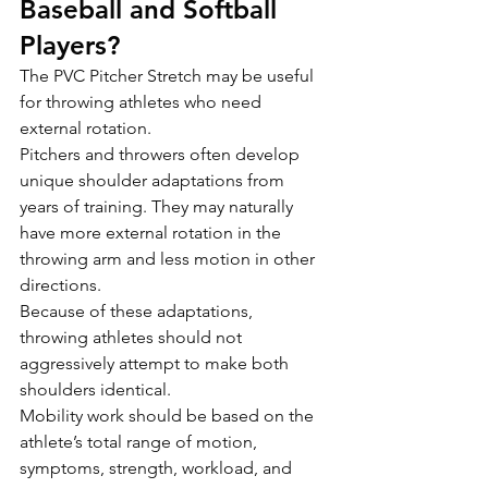
Baseball and Softball 
Players?
The PVC Pitcher Stretch may be useful 
for throwing athletes who need 
external rotation.
Pitchers and throwers often develop 
unique shoulder adaptations from 
years of training. They may naturally 
have more external rotation in the 
throwing arm and less motion in other 
directions.
Because of these adaptations, 
throwing athletes should not 
aggressively attempt to make both 
shoulders identical.
Mobility work should be based on the 
athlete’s total range of motion, 
symptoms, strength, workload, and 