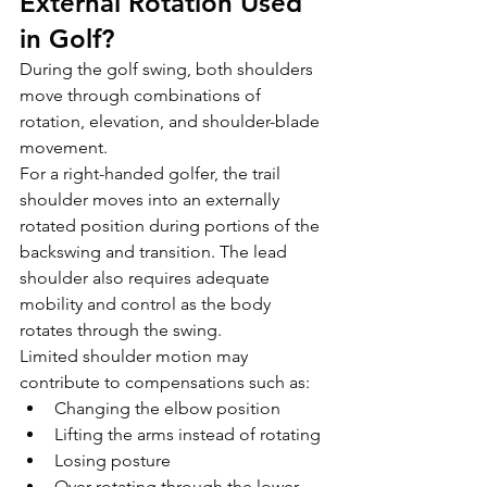
External Rotation Used 
in Golf?
During the golf swing, both shoulders 
move through combinations of 
rotation, elevation, and shoulder-blade 
movement.
For a right-handed golfer, the trail 
shoulder moves into an externally 
rotated position during portions of the 
backswing and transition. The lead 
shoulder also requires adequate 
mobility and control as the body 
rotates through the swing.
Limited shoulder motion may 
contribute to compensations such as:
Changing the elbow position
Lifting the arms instead of rotating
Losing posture
Over-rotating through the lower 