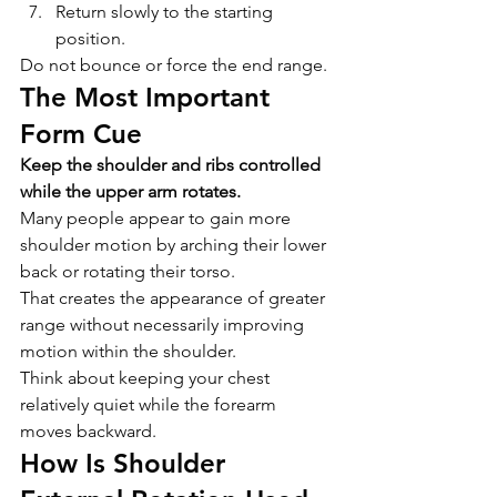
Return slowly to the starting 
position.
Do not bounce or force the end range.
The Most Important 
Form Cue
Keep the shoulder and ribs controlled 
while the upper arm rotates.
Many people appear to gain more 
shoulder motion by arching their lower 
back or rotating their torso.
That creates the appearance of greater 
range without necessarily improving 
motion within the shoulder.
Think about keeping your chest 
relatively quiet while the forearm 
moves backward.
How Is Shoulder 