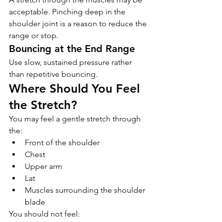
acceptable. Pinching deep in the 
shoulder joint is a reason to reduce the 
range or stop.
Bouncing at the End Range
Use slow, sustained pressure rather 
than repetitive bouncing.
Where Should You Feel 
the Stretch?
You may feel a gentle stretch through 
the:
Front of the shoulder
Chest
Upper arm
Lat
Muscles surrounding the shoulder 
blade
You should not feel: