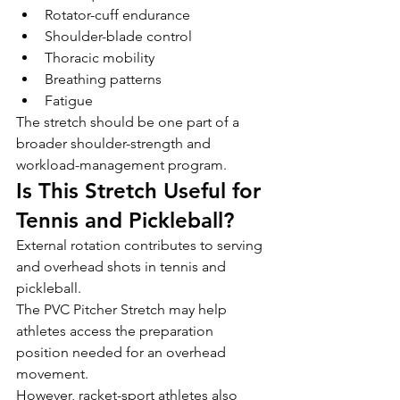
Rotator-cuff endurance
Shoulder-blade control
Thoracic mobility
Breathing patterns
Fatigue
The stretch should be one part of a 
broader shoulder-strength and 
workload-management program.
Is This Stretch Useful for 
Tennis and Pickleball?
External rotation contributes to serving 
and overhead shots in tennis and 
pickleball.
The PVC Pitcher Stretch may help 
athletes access the preparation 
position needed for an overhead 
movement.
However, racket-sport athletes also 