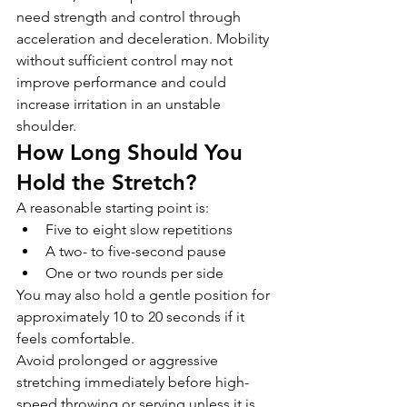
need strength and control through 
acceleration and deceleration. Mobility 
without sufficient control may not 
improve performance and could 
increase irritation in an unstable 
shoulder.
How Long Should You 
Hold the Stretch?
A reasonable starting point is:
Five to eight slow repetitions
A two- to five-second pause
One or two rounds per side
You may also hold a gentle position for 
approximately 10 to 20 seconds if it 
feels comfortable.
Avoid prolonged or aggressive 
stretching immediately before high-
speed throwing or serving unless it is 