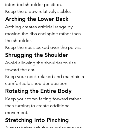
intended shoulder position.
Keep the elbow relatively stable.
Arching the Lower Back
Arching creates artificial range by 
moving the ribs and spine rather than 
the shoulder.
Keep the ribs stacked over the pelvis.
Shrugging the Shoulder
Avoid allowing the shoulder to rise 
toward the ear.
Keep your neck relaxed and maintain a 
comfortable shoulder position.
Rotating the Entire Body
Keep your torso facing forward rather 
than turning to create additional 
movement.
Stretching Into Pinching
A stretch through the muscles may be 