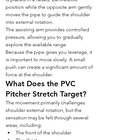
position while the opposite arm gently 
moves the pipe to guide the shoulder 
into external rotation.
The assisting arm provides controlled 
pressure, allowing you to gradually 
explore the available range.
Because the pipe gives you leverage, it 
is important to move slowly. A small 
push can create a significant amount of 
force at the shoulder.
What Does the PVC 
Pitcher Stretch Target?
The movement primarily challenges 
shoulder external rotation, but the 
sensation may be felt through several 
areas, including:
The front of the shoulder