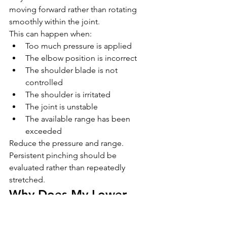
moving forward rather than rotating 
smoothly within the joint.
This can happen when:
Too much pressure is applied
The elbow position is incorrect
The shoulder blade is not 
controlled
The shoulder is irritated
The joint is unstable
The available range has been 
exceeded
Reduce the pressure and range.
Persistent pinching should be 
evaluated rather than repeatedly 
stretched.
Why Does My Lower 
Back Arch During the 