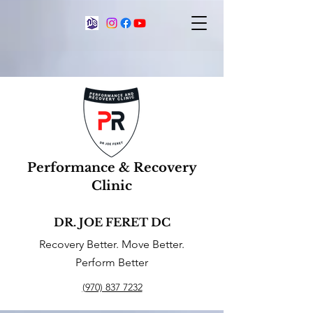
Performance & Recovery
Clinic
DR. JOE FERET DC
Recovery Better. Move Better.
Perform Better
(970) 837 7232