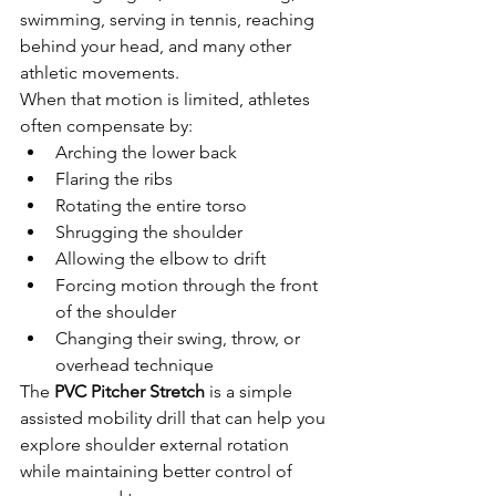
swimming, serving in tennis, reaching 
behind your head, and many other 
athletic movements.
When that motion is limited, athletes 
often compensate by:
Arching the lower back
Flaring the ribs
Rotating the entire torso
Shrugging the shoulder
Allowing the elbow to drift
Forcing motion through the front 
of the shoulder
Changing their swing, throw, or 
overhead technique
The 
PVC Pitcher Stretch
 is a simple 
assisted mobility drill that can help you 
explore shoulder external rotation 
while maintaining better control of 