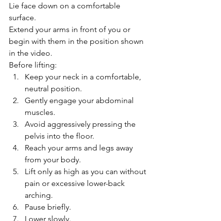
Lie face down on a comfortable 
surface.
Extend your arms in front of you or 
begin with them in the position shown 
in the video.
Before lifting:
Keep your neck in a comfortable, 
neutral position.
Gently engage your abdominal 
muscles.
Avoid aggressively pressing the 
pelvis into the floor.
Reach your arms and legs away 
from your body.
Lift only as high as you can without 
pain or excessive lower-back 
arching.
Pause briefly.
Lower slowly.