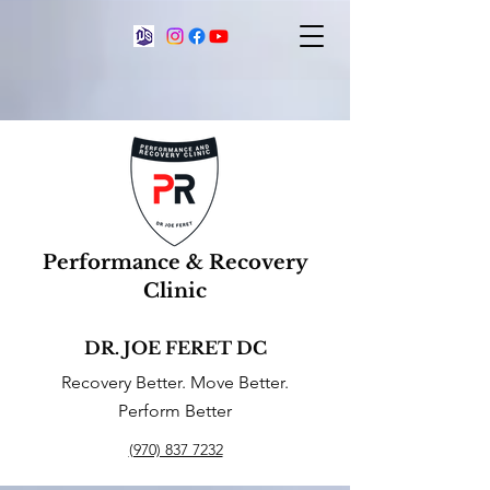
Performance & Recovery
Clinic
DR. JOE FERET DC
Recovery Better. Move Better.
Perform Better
(970) 837 7232