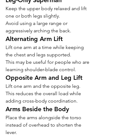
Leg-Only Superman
Keep the upper body relaxed and lift 
one or both legs slightly.
Avoid using a large range or 
aggressively arching the back.
Alternating Arm Lift
Lift one arm at a time while keeping 
the chest and legs supported.
This may be useful for people who are 
learning shoulder-blade control.
Opposite Arm and Leg Lift
Lift one arm and the opposite leg.
This reduces the overall load while 
adding cross-body coordination.
Arms Beside the Body
Place the arms alongside the torso 
instead of overhead to shorten the 
lever.