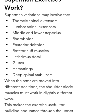
Work?
Superman variations may involve the:
Thoracic spinal extensors
Lumbar spinal extensors
Middle and lower trapezius
Rhomboids
Posterior deltoids
Rotator-cuff muscles
Latissimus dorsi
Glutes
Hamstrings
Deep spinal stabilizers
When the arms are moved into 
different positions, the shoulder-blade 
muscles must work in slightly different 
ways.
This makes the exercise useful for 
building endurance through the upper 