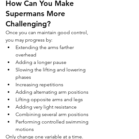
How Can You Make 
Supermans More 
Challenging?
Once you can maintain good control, 
you may progress by:
Extending the arms farther 
overhead
Adding a longer pause
Slowing the lifting and lowering 
phases
Increasing repetitions
Adding alternating arm positions
Lifting opposite arms and legs
Adding very light resistance
Combining several arm positions
Performing controlled swimming 
motions
Only change one variable at a time.