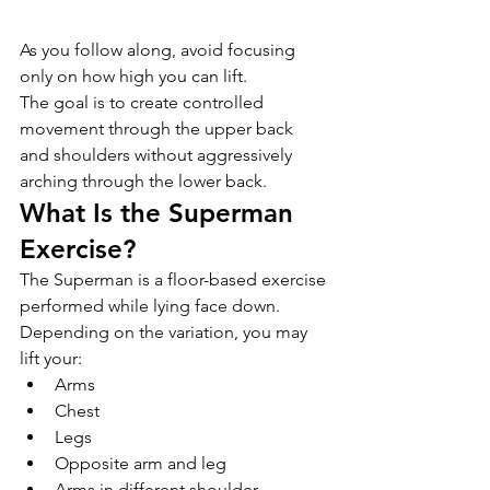
As you follow along, avoid focusing 
only on how high you can lift.
The goal is to create controlled 
movement through the upper back 
and shoulders without aggressively 
arching through the lower back.
What Is the Superman 
Exercise?
The Superman is a floor-based exercise 
performed while lying face down.
Depending on the variation, you may 
lift your:
Arms
Chest
Legs
Opposite arm and leg
Arms in different shoulder 