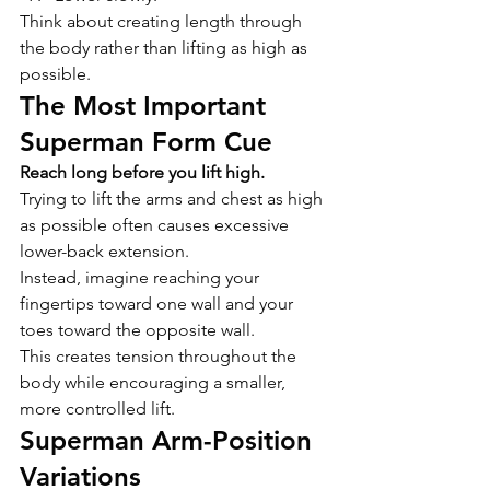
Think about creating length through 
the body rather than lifting as high as 
possible.
The Most Important 
Superman Form Cue
Reach long before you lift high.
Trying to lift the arms and chest as high 
as possible often causes excessive 
lower-back extension.
Instead, imagine reaching your 
fingertips toward one wall and your 
toes toward the opposite wall.
This creates tension throughout the 
body while encouraging a smaller, 
more controlled lift.
Superman Arm-Position 
Variations