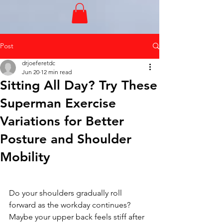
Post
drjoeferetdc
Jun 20
12 min read
Sitting All Day? Try These
Superman Exercise
Variations for Better
Posture and Shoulder
Mobility
Do your shoulders gradually roll 
forward as the workday continues?
Maybe your upper back feels stiff after 