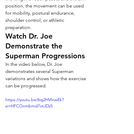
position, the movement can be used 
for mobility, postural endurance, 
shoulder control, or athletic 
preparation.
Watch Dr. Joe 
Demonstrate the 
Superman Progressions
In the video below, Dr. Joe 
demonstrates several Superman 
variations and shows how the exercise 
can be progressed.
https://youtu.be/6qj2HVInwEk?
si=HFCOnmbmd7otJDz5