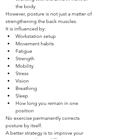
the body
However, posture is not just a matter of 
strengthening the back muscles.
It is influenced by:
Workstation setup
Movement habits
Fatigue
Strength
Mobility
Stress
Vision
Breathing
Sleep
How long you remain in one 
position
No exercise permanently corrects 
posture by itself.
A better strategy is to improve your 