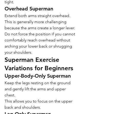
tight.
Overhead Superman
Extend both arms straight overhead.
This is generally more challenging 
because the arms create a longer lever.
Do not force the position if you cannot 
comfortably reach overhead without 
arching your lower back or shrugging 
your shoulders.
Superman Exercise 
Variations for Beginners
Upper-Body-Only Superman
Keep the legs resting on the ground 
and gently lift the arms and upper 
chest.
This allows you to focus on the upper 
back and shoulders.