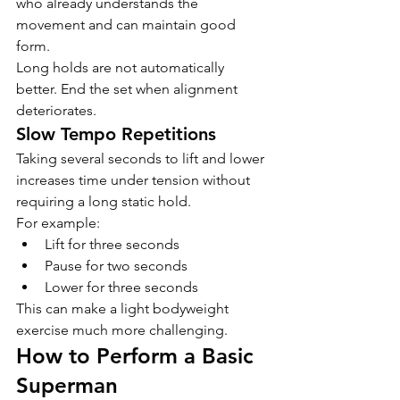
who already understands the 
movement and can maintain good 
form.
Long holds are not automatically 
better. End the set when alignment 
deteriorates.
Slow Tempo Repetitions
Taking several seconds to lift and lower 
increases time under tension without 
requiring a long static hold.
For example:
Lift for three seconds
Pause for two seconds
Lower for three seconds
This can make a light bodyweight 
exercise much more challenging.
How to Perform a Basic 
Superman