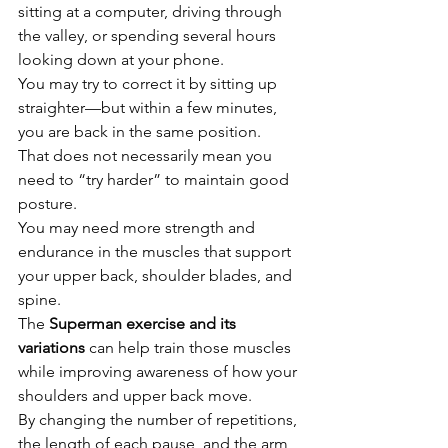
sitting at a computer, driving through 
the valley, or spending several hours 
looking down at your phone.
You may try to correct it by sitting up 
straighter—but within a few minutes, 
you are back in the same position.
That does not necessarily mean you 
need to “try harder” to maintain good 
posture.
You may need more strength and 
endurance in the muscles that support 
your upper back, shoulder blades, and 
spine.
The 
Superman exercise and its 
variations
 can help train those muscles 
while improving awareness of how your 
shoulders and upper back move.
By changing the number of repetitions, 
the length of each pause, and the arm 