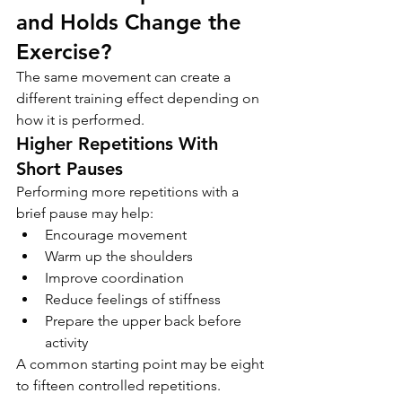
and Holds Change the 
Exercise?
The same movement can create a 
different training effect depending on 
how it is performed.
Higher Repetitions With 
Short Pauses
Performing more repetitions with a 
brief pause may help:
Encourage movement
Warm up the shoulders
Improve coordination
Reduce feelings of stiffness
Prepare the upper back before 
activity
A common starting point may be eight 
to fifteen controlled repetitions.