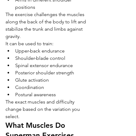
positions
The exercise challenges the muscles 
along the back of the body to lift and 
stabilize the trunk and limbs against 
gravity.
It can be used to train:
Upper-back endurance
Shoulder-blade control
Spinal extensor endurance
Posterior shoulder strength
Glute activation
Coordination
Postural awareness
The exact muscles and difficulty 
change based on the variation you 
select.
What Muscles Do 
Superman Exercises 