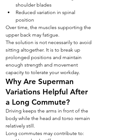
shoulder blades
Reduced variation in spinal 
position
Over time, the muscles supporting the 
upper back may fatigue.
The solution is not necessarily to avoid 
sitting altogether. It is to break up 
prolonged positions and maintain 
enough strength and movement 
capacity to tolerate your workday.
Why Are Superman 
Variations Helpful After 
a Long Commute?
Driving keeps the arms in front of the 
body while the head and torso remain 
relatively still.
Long commutes may contribute to: