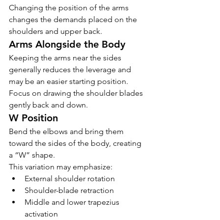
Changing the position of the arms 
changes the demands placed on the 
shoulders and upper back.
Arms Alongside the Body
Keeping the arms near the sides 
generally reduces the leverage and 
may be an easier starting position.
Focus on drawing the shoulder blades 
gently back and down.
W Position
Bend the elbows and bring them 
toward the sides of the body, creating 
a “W” shape.
This variation may emphasize:
External shoulder rotation
Shoulder-blade retraction
Middle and lower trapezius 
activation