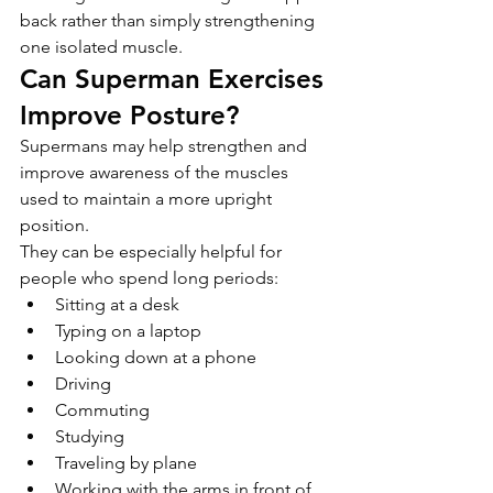
back rather than simply strengthening 
one isolated muscle.
Can Superman Exercises 
Improve Posture?
Supermans may help strengthen and 
improve awareness of the muscles 
used to maintain a more upright 
position.
They can be especially helpful for 
people who spend long periods:
Sitting at a desk
Typing on a laptop
Looking down at a phone
Driving
Commuting
Studying
Traveling by plane
Working with the arms in front of 