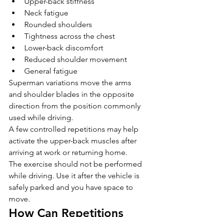
Upper-back stiffness
Neck fatigue
Rounded shoulders
Tightness across the chest
Lower-back discomfort
Reduced shoulder movement
General fatigue
Superman variations move the arms 
and shoulder blades in the opposite 
direction from the position commonly 
used while driving.
A few controlled repetitions may help 
activate the upper-back muscles after 
arriving at work or returning home.
The exercise should not be performed 
while driving. Use it after the vehicle is 
safely parked and you have space to 
move.
How Can Repetitions 