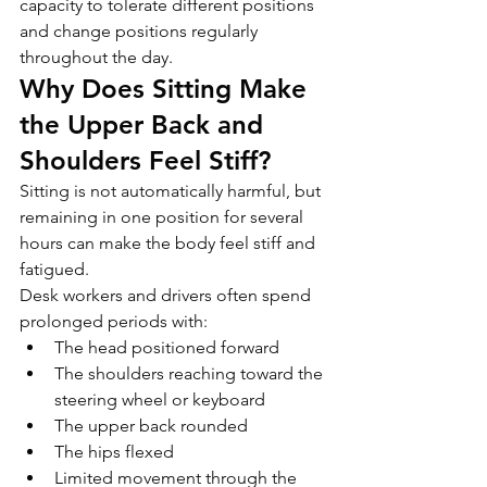
capacity to tolerate different positions 
and change positions regularly 
throughout the day.
Why Does Sitting Make 
the Upper Back and 
Shoulders Feel Stiff?
Sitting is not automatically harmful, but 
remaining in one position for several 
hours can make the body feel stiff and 
fatigued.
Desk workers and drivers often spend 
prolonged periods with:
The head positioned forward
The shoulders reaching toward the 
steering wheel or keyboard
The upper back rounded
The hips flexed
Limited movement through the 