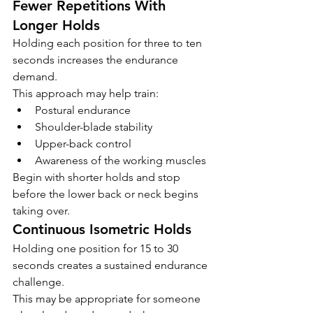
Fewer Repetitions With 
Longer Holds
Holding each position for three to ten 
seconds increases the endurance 
demand.
This approach may help train:
Postural endurance
Shoulder-blade stability
Upper-back control
Awareness of the working muscles
Begin with shorter holds and stop 
before the lower back or neck begins 
taking over.
Continuous Isometric Holds
Holding one position for 15 to 30 
seconds creates a sustained endurance 
challenge.
This may be appropriate for someone 