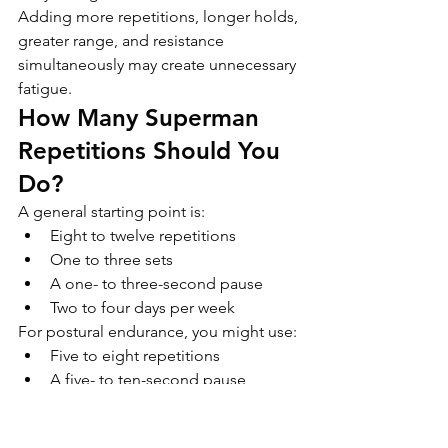
Adding more repetitions, longer holds, 
greater range, and resistance 
simultaneously may create unnecessary 
fatigue.
How Many Superman 
Repetitions Should You 
Do?
A general starting point is:
Eight to twelve repetitions
One to three sets
A one- to three-second pause
Two to four days per week
For postural endurance, you might use:
Five to eight repetitions
A five- to ten-second pause
Two or three sets
For a quick movement break after 