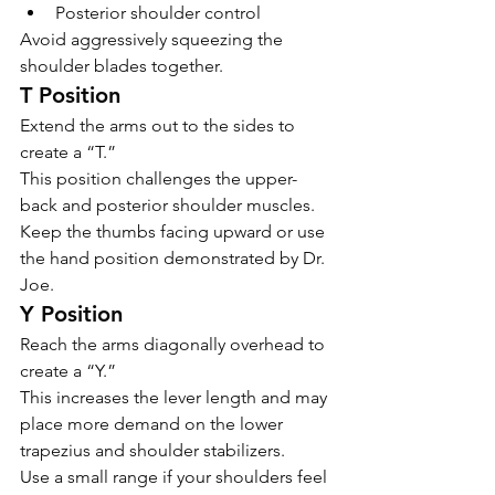
Posterior shoulder control
Avoid aggressively squeezing the 
shoulder blades together.
T Position
Extend the arms out to the sides to 
create a “T.”
This position challenges the upper-
back and posterior shoulder muscles.
Keep the thumbs facing upward or use 
the hand position demonstrated by Dr. 
Joe.
Y Position
Reach the arms diagonally overhead to 
create a “Y.”
This increases the lever length and may 
place more demand on the lower 
trapezius and shoulder stabilizers.
Use a small range if your shoulders feel 